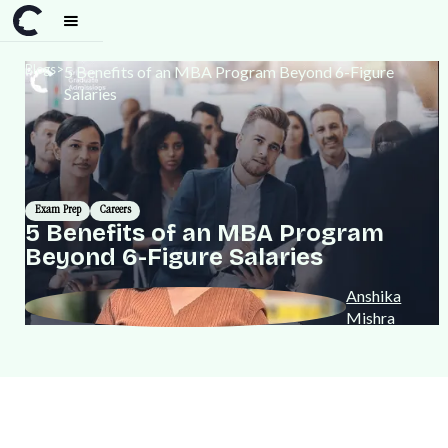
Blogs
>
5 Benefits of an MBA Program Beyond 6-Figure
Salaries
Exam Prep
Careers
5 Benefits of an MBA Program
Beyond 6-Figure Salaries
Anshika
Mishra