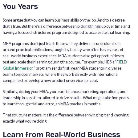
You Years
Some argue that you can learn business skills on the job. And to a degree,
that’s true. But there's a difference between picking things up over time and
having a focused, structured program designed to accelerate that learning.
MBA programs don’t just teach theory. They deliver a curriculum built
around practical applications, taught by faculty who often have years of
real-world business experience. MBA students also get opportunities to
test and scale their learning during the course. For example, HBS’s "
FIELD
Global Immersion
" program sends first-year MBA students in diverse
teams to global markets, where they work directly with international
companies to develop a new product or service concept.
Similarly, during your MBA, you learn finance, marketing, operations, and
leadership in a system tailored to drive results. What might take five years
to learn through trial and error, an MBA teaches in months.
That structure matters. It’s the difference between winging it and knowing
exactly what you’re doing.
Learn from Real-World Business