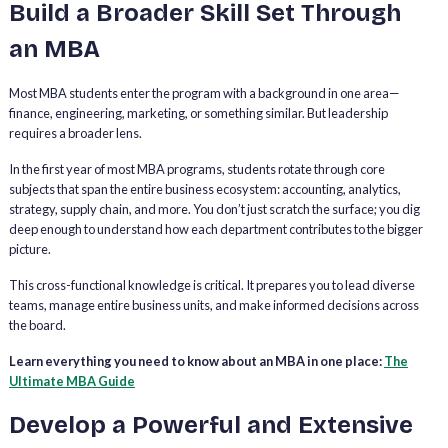
Build a Broader Skill Set Through
an MBA
Most MBA students enter the program with a background in one area—
finance, engineering, marketing, or something similar. But leadership
requires a broader lens.
In the first year of most MBA programs, students rotate through core
subjects that span the entire business ecosystem: accounting, analytics,
strategy, supply chain, and more. You don’t just scratch the surface; you dig
deep enough to understand how each department contributes to the bigger
picture.
This cross-functional knowledge is critical. It prepares you to lead diverse
teams, manage entire business units, and make informed decisions across
the board.
Learn everything you need to know about an MBA in one place:
The
Ultimate MBA Guide
Develop a Powerful and Extensive