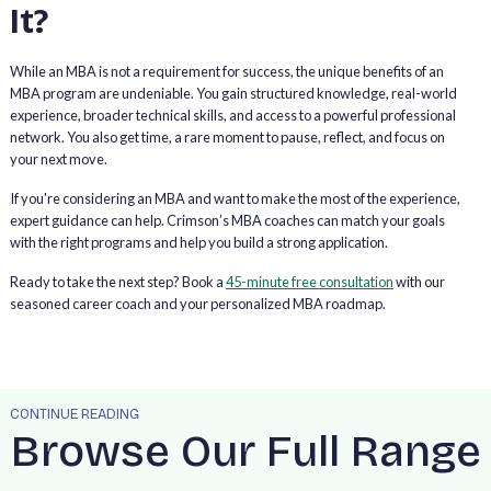
It?
While an MBA is not a requirement for success, the unique benefits of an
MBA program are undeniable. You gain structured knowledge, real-world
experience, broader technical skills, and access to a powerful professional
network. You also get time, a rare moment to pause, reflect, and focus on
your next move.
If you're considering an MBA and want to make the most of the experience,
expert guidance can help. Crimson’s MBA coaches can match your goals
with the right programs and help you build a strong application.
Ready to take the next step? Book a
45-minute free consultation
with our
seasoned career coach and your personalized MBA roadmap.
CONTINUE READING
Browse Our Full Range