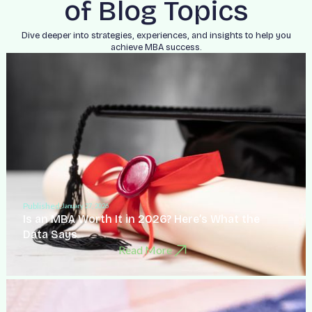
of Blog Topics
Dive deeper into strategies, experiences, and insights to help you
achieve MBA success.
Published:
January 27, 2026
Is an MBA Worth It in 2026? Here’s What the
Data Says
Read More