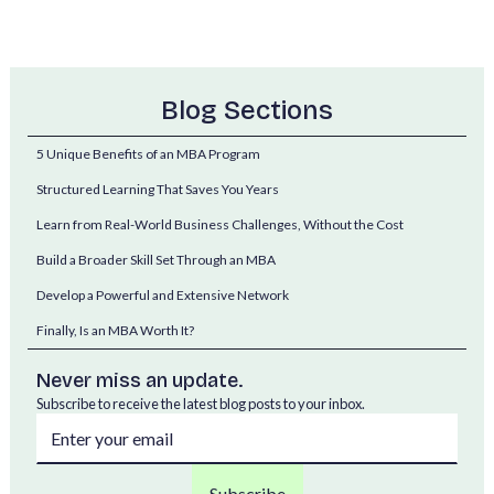
Blog Sections
5 Unique Benefits of an MBA Program
Structured Learning That Saves You Years
Learn from Real-World Business Challenges, Without the Cost
Build a Broader Skill Set Through an MBA
Develop a Powerful and Extensive Network
Finally, Is an MBA Worth It?
Never miss an update.
Subscribe to receive the latest blog posts to your inbox.
MBA graduates often command some of the highest salaries in the job