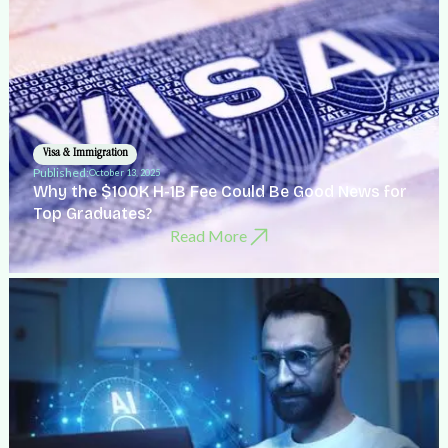
Visa & Immigration
Published:
October 13, 2025
Why the $100K H-1B Fee Could Be Good News for
Top Graduates?
Read More