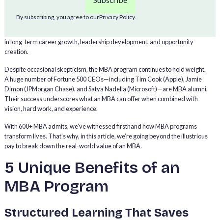
market. In 2025, for example, Stanford GSB MBA grads landed a median
base salary of $185,000, plus a $30,000 median signing bonus and a
By subscribing, you agree to our
Privacy Policy.
$50,000 median performance bonus. But the benefits of an MBA go far
beyond income. For many professionals, an MBA is a strategic investment
in long-term career growth, leadership development, and opportunity
creation.
Despite occasional skepticism, the MBA program continues to hold weight.
A huge number of Fortune 500 CEOs—including Tim Cook (Apple), Jamie
Dimon (JPMorgan Chase), and Satya Nadella (Microsoft)—are MBA alumni.
Their success underscores what an MBA can offer when combined with
vision, hard work, and experience.
With 600+ MBA admits, we’ve witnessed firsthand how MBA programs
transform lives. That’s why, in this article, we’re going beyond the illustrious
pay to break down the real-world value of an MBA.
5 Unique Benefits of an
MBA Program
Structured Learning That Saves