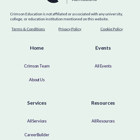
Crimson Education is not affiliated or associated with any university,
college, or education institution mentioned on this website.
Terms & Conditions
Privacy Policy
Cookie Policy
Home
Events
Crimson Team
All Events
About Us
Services
Resources
All Services
All Resources
CareerBuilder