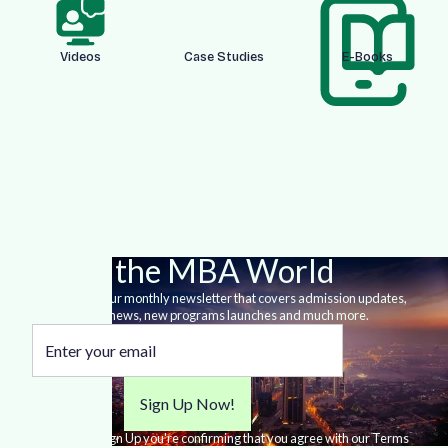
Videos
Case Studies
E-Books
Stay Up-to-date With
Everything happening in
the MBA World
Sign-up for our monthly newsletter that covers admission updates,
MBA news, new programs launches and much more.
By clicking Sign Up you're confirming that you agree with our Terms