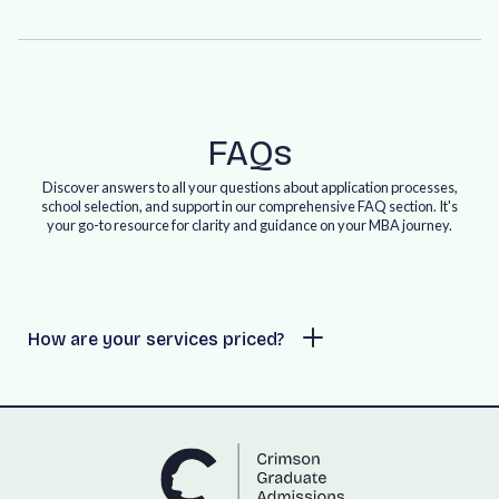
FAQs
Discover answers to all your questions about application processes,
school selection, and support in our comprehensive FAQ section. It's
your go-to resource for clarity and guidance on your MBA journey.
How are your services priced?