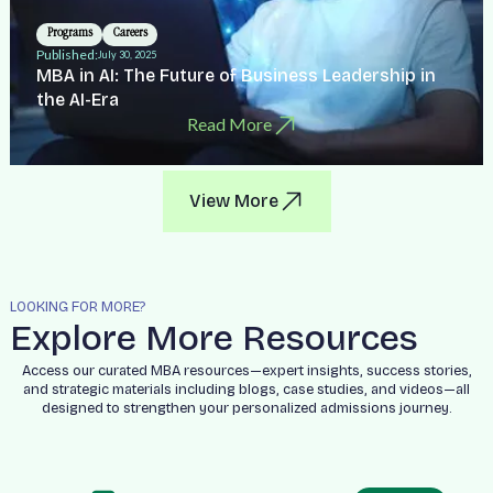
Programs
Careers
Published:
July 30, 2025
MBA in AI: The Future of Business Leadership in
the AI-Era
Read More
View More
LOOKING FOR MORE?
Explore More Resources
Access our curated MBA resources—expert insights, success stories,
and strategic materials including blogs, case studies, and videos—all
designed to strengthen your personalized admissions journey.