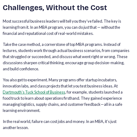
Challenges, Without the Cost
Most successful business leaders will tell you they’ve failed. The key is
learning from it. In an MBA program, you can do
just
that — without the
financial and reputational cost of real-world mistakes.
Take the case method, a cornerstone of top MBA programs. Instead of
lectures, students work through actual business scenarios, from companies
that struggled or succeeded, and discuss what went right or wrong. These
discussions sharpen critical thinking, encourage group decision-making,
and build confidence.
You also get to experiment. Many programs offer startup incubators,
innovation labs, and class projects that let you test business ideas. At
Dartmouth’s Tuck School of Business
, for example, students launched a
food truck to learn about operations firsthand. They gained experience
managing logistics, supply chains, and customer feedback—all in a safe
learning environment.
In the real world, failure can cost jobs and money. In an MBA, it’s just
another lesson.