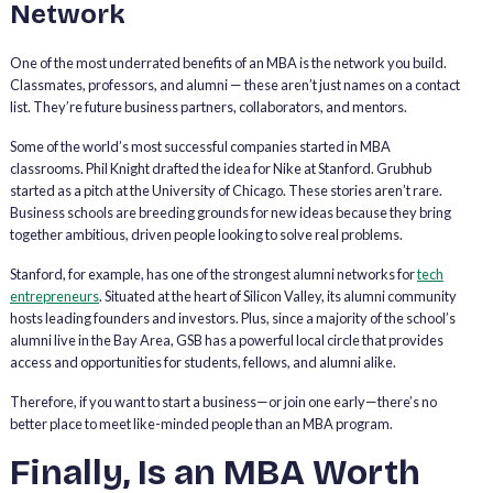
Network
One of the most underrated benefits of an MBA is the network you build.
Classmates, professors, and alumni — these aren’t just names on a contact
list. They’re future business partners, collaborators, and mentors.
Some of the world’s most successful companies started in MBA
classrooms. Phil Knight drafted the idea for Nike at Stanford. Grubhub
started as a pitch at the University of Chicago. These stories aren’t rare.
Business schools are breeding grounds for new ideas because they bring
together ambitious, driven people looking to solve real problems.
Stanford, for example, has one of the strongest alumni networks for
tech
entrepreneurs
. Situated at the heart of Silicon Valley, its alumni community
hosts leading founders and investors. Plus, since a majority of the school’s
alumni live in the Bay Area, GSB has a powerful local circle that provides
access and opportunities for students, fellows, and alumni alike.
Therefore, if you want to start a business—or join one early—there’s no
better place to meet like-minded people than an MBA program.
Finally, Is an MBA Worth