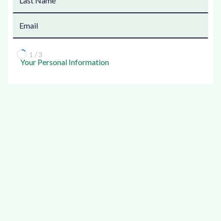
1 / 3
Your Personal Information