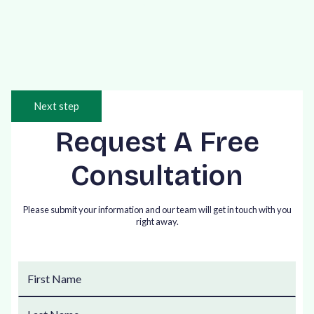
and Conditions.
Next step
Request A Free
Consultation
Please submit your information and our team will get in touch with you
right away.