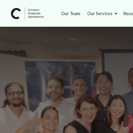
Our Team
Our Services
Reso