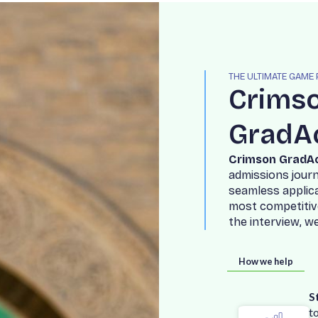
THE ULTIMATE GAME
C
r
i
m
s
G
r
a
d
A
C
r
i
m
s
o
n
G
r
a
d
A
a
d
m
i
s
s
i
o
n
s
j
o
u
r
s
e
a
m
l
e
s
s
a
p
p
l
i
c
m
o
s
t
c
o
m
p
e
t
i
t
i
v
t
h
e
i
n
t
e
r
v
i
e
w
,
w
How we help
S
t