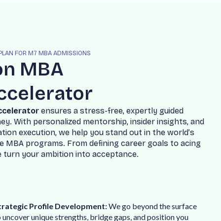
 PLAN FOR M7 MBA ADMISSIONS
o
n
M
B
A
c
c
e
l
e
r
a
t
o
r
c
c
e
l
e
r
a
t
o
r
e
n
s
u
r
e
s
a
s
t
r
e
s
s
-
f
r
e
e
,
e
x
p
e
r
t
l
y
g
u
i
d
e
d
n
e
y
.
W
i
t
h
p
e
r
s
o
n
a
l
i
z
e
d
m
e
n
t
o
r
s
h
i
p
,
i
n
s
i
d
e
r
i
n
s
i
g
h
t
s
,
a
n
d
a
t
i
o
n
e
x
e
c
u
t
i
o
n
,
w
e
h
e
l
p
y
o
u
s
t
a
n
d
o
u
t
i
n
t
h
e
w
o
r
l
d
’
s
e
M
B
A
p
r
o
g
r
a
m
s
.
F
r
o
m
d
e
f
i
n
i
n
g
c
a
r
e
e
r
g
o
a
l
s
t
o
a
c
i
n
g
e
t
u
r
n
y
o
u
r
a
m
b
i
t
i
o
n
i
n
t
o
a
c
c
e
p
t
a
n
c
e
.
trategic Profile Development:
We go beyond the surface
o uncover unique strengths, bridge gaps, and position you