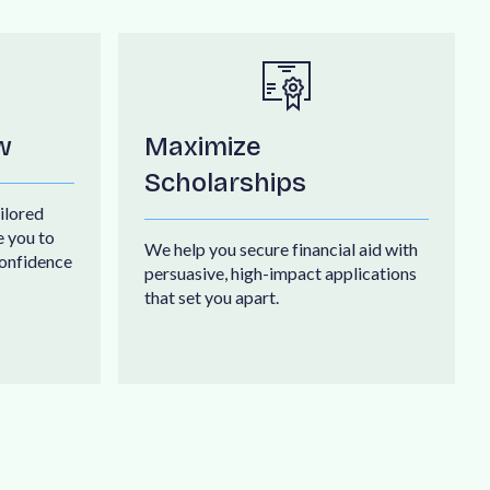
w
Maximize
Scholarships
i
l
o
r
e
d
e
y
o
u
t
o
W
e
h
e
l
p
y
o
u
s
e
c
u
r
e
f
i
n
a
n
c
i
a
l
a
i
d
w
i
t
h
o
n
f
i
d
e
n
c
e
p
e
r
s
u
a
s
i
v
e
,
h
i
g
h
-
i
m
p
a
c
t
a
p
p
l
i
c
a
t
i
o
n
s
t
h
a
t
s
e
t
y
o
u
a
p
a
r
t
.