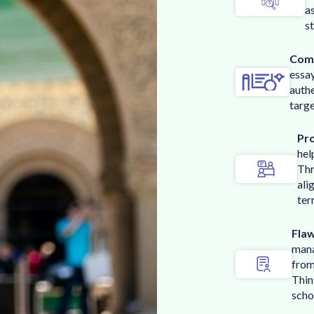
a
s
Comp
essa
authe
targe
Pr
hel
Thr
ali
ter
Flaw
mana
from
Thin
scho