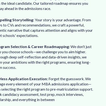
s the ideal candidate. Our tailored roadmap ensures you
tay ahead in the admissions race.
elling Storytelling:
Your story is your advantage. From
ys to CVs and recommendations, we craft a powerful,
ntic narrative that captures attention and aligns with your
t schools' expectations.
ogram Selection & Career Roadmapping:
We don’t just
p you choose schools—we challenge you to aim higher.
ough deep self-reflection and data-driven insights, we
gn your ambitions with the right programs, ensuring long-
m success.
less Application Execution:
Forget the guesswork. We
ge every element of your MBA admissions application—
 selecting the right program to pre-matriculation support.
k candidacy assessment, test prep, mock interviews,
larship, and everything in between