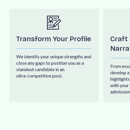
Transform Your Profile
Craft
Narra
W
e
i
d
e
n
t
i
f
y
y
o
u
r
u
n
i
q
u
e
s
t
r
e
n
g
t
h
s
a
n
d
c
l
o
s
e
a
n
y
g
a
p
s
t
o
p
o
s
i
t
i
o
n
y
o
u
a
s
a
F
r
o
m
e
s
s
s
t
a
n
d
o
u
t
c
a
n
d
i
d
a
t
e
i
n
a
n
d
e
v
e
l
o
p
a
u
l
t
r
a
-
c
o
m
p
e
t
i
t
i
v
e
p
o
o
l
.
h
i
g
h
l
i
g
h
t
s
w
i
t
h
y
o
u
r
a
d
m
i
s
s
i
o