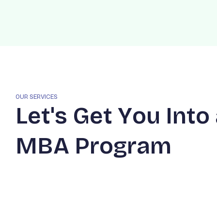
OUR SERVICES
L
e
t
'
s
G
e
t
Y
o
u
I
n
t
o
M
B
A
P
r
o
g
r
a
m