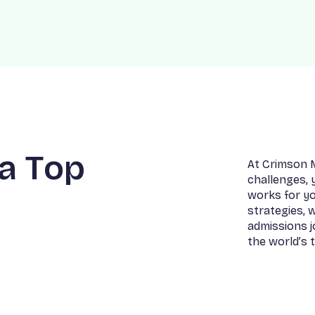
a
T
o
p
A
t
C
r
i
m
s
o
n
c
h
a
l
l
e
n
g
e
s
,
w
o
r
k
s
f
o
r
y
s
t
r
a
t
e
g
i
e
s
,
a
d
m
i
s
s
i
o
n
s
j
t
h
e
w
o
r
l
d
’
s
t