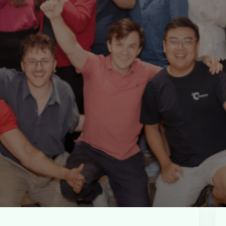
u
G
e
t
I
n
.