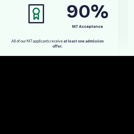
90
%
d
,
S
t
a
n
f
o
r
d
,
a
n
d
o
t
h
e
r
l
e
a
d
i
n
g
U
S
,
U
K
,
a
n
d
o
r
l
d
'
s
t
o
p
M
B
A
p
r
o
g
r
a
m
s
.
M7 Acceptance
A
l
l
o
f
o
u
r
M
7
a
p
p
l
i
c
a
n
t
s
r
e
c
e
i
v
e
a
t
l
e
a
s
t
o
n
e
a
d
m
i
s
s
i
o
n
o
f
f
e
r
.