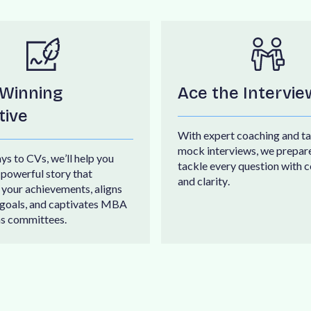
 Winning
Ace the Intervie
tive
W
i
t
h
e
x
p
e
r
t
c
o
a
c
h
i
n
g
a
n
d
t
a
m
o
c
k
i
n
t
e
r
v
i
e
w
s
,
w
e
p
r
e
p
a
r
a
y
s
t
o
C
V
s
,
w
e
’
l
l
h
e
l
p
y
o
u
t
a
c
k
l
e
e
v
e
r
y
q
u
e
s
t
i
o
n
w
i
t
h
c
p
o
w
e
r
f
u
l
s
t
o
r
y
t
h
a
t
a
n
d
c
l
a
r
i
t
y
.
y
o
u
r
a
c
h
i
e
v
e
m
e
n
t
s
,
a
l
i
g
n
s
g
o
a
l
s
,
a
n
d
c
a
p
t
i
v
a
t
e
s
M
B
A
n
s
c
o
m
m
i
t
t
e
e
s
.