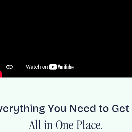
v
e
r
y
t
h
i
n
g
Y
o
u
N
e
e
d
t
o
G
e
t
A
l
l
i
n
O
n
e
P
l
a
c
e
.