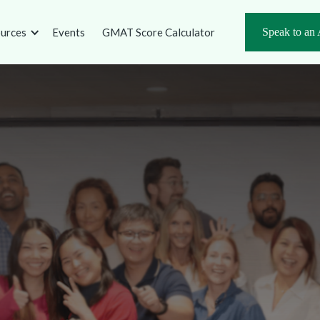
urces
Events
GMAT Score Calculator
Speak to an 