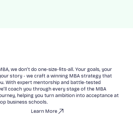
M
B
A
,
w
e
d
o
n
’
t
d
o
o
n
e
-
s
i
z
e
-
f
i
t
s
-
a
l
l
.
Y
o
u
r
g
o
a
l
s
,
y
o
u
r
y
o
u
r
s
t
o
r
y
-
w
e
c
r
a
f
t
a
w
i
n
n
i
n
g
M
B
A
s
t
r
a
t
e
g
y
t
h
a
t
o
u
.
W
i
t
h
e
x
p
e
r
t
m
e
n
t
o
r
s
h
i
p
a
n
d
b
a
t
t
l
e
-
t
e
s
t
e
d
w
e
’
l
l
c
o
a
c
h
y
o
u
t
h
r
o
u
g
h
e
v
e
r
y
s
t
a
g
e
o
f
t
h
e
M
B
A
o
u
r
n
e
y
,
h
e
l
p
i
n
g
y
o
u
t
u
r
n
a
m
b
i
t
i
o
n
i
n
t
o
a
c
c
e
p
t
a
n
c
e
a
t
o
p
b
u
s
i
n
e
s
s
s
c
h
o
o
l
s
.
Learn More