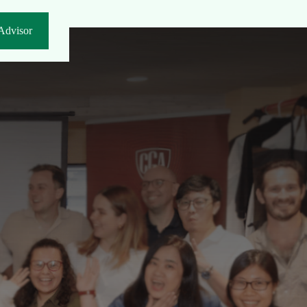
Advisor