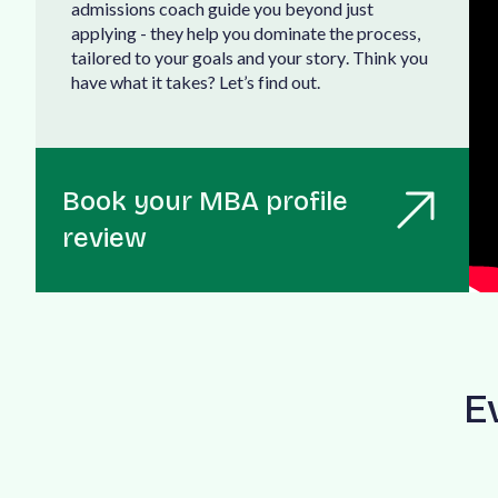
a
d
m
i
s
s
i
o
n
s
c
o
a
c
h
g
u
i
d
e
y
o
u
b
e
y
o
n
d
j
u
s
t
a
p
p
l
y
i
n
g
-
t
h
e
y
h
e
l
p
y
o
u
d
o
m
i
n
a
t
e
t
h
e
p
r
o
c
e
s
s
,
t
a
i
l
o
r
e
d
t
o
y
o
u
r
g
o
a
l
s
a
n
d
y
o
u
r
s
t
o
r
y
.
T
h
i
n
k
y
o
u
h
a
v
e
w
h
a
t
i
t
t
a
k
e
s
?
L
e
t
’
s
f
i
n
d
o
u
t
.
Book your MBA profile
review
E