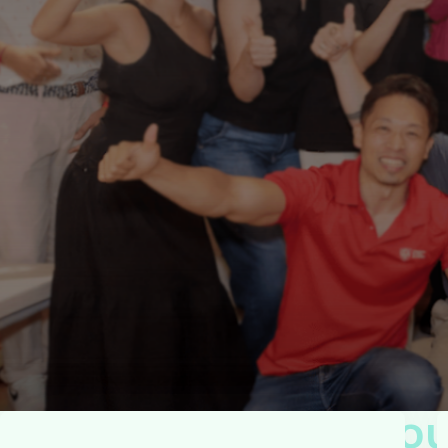
W
e
C
o
a
c
h
.
Y
o