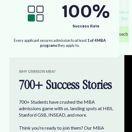
100
%
W
o
r
k
1
:
1
w
i
t
h
o
u
r
s
e
a
s
o
n
e
d
M
B
A
c
o
a
c
h
e
s
—
g
r
a
d
u
a
t
e
s
o
f
H
a
r
v
a
r
E
U
b
u
s
i
n
e
s
s
s
c
h
o
o
l
s
—
t
o
s
e
c
u
r
e
y
o
u
r
p
l
a
c
e
a
t
t
h
e
w
Success Rate
Speak with our coach
E
v
e
r
y
a
p
p
l
i
c
a
n
t
s
e
c
u
r
e
s
a
d
m
i
s
s
i
o
n
t
o
a
t
l
e
a
s
t
1
o
f
4
M
B
A
p
r
o
g
r
a
m
s
t
h
e
y
a
p
p
l
y
t
o
.
W
H
Y
C
R
I
M
S
O
N
M
B
A
?
7
0
0
+
S
u
c
c
e
s
s
S
t
o
r
i
e
s
7
0
0
+
S
t
u
d
e
n
t
s
h
a
v
e
c
r
u
s
h
e
d
t
h
e
M
B
A
a
d
m
i
s
s
i
o
n
s
g
a
m
e
w
i
t
h
u
s
,
l
a
n
d
i
n
g
s
p
o
t
s
a
t
H
B
S
,
S
t
a
n
f
o
r
d
G
S
B
,
I
N
S
E
A
D
,
a
n
d
m
o
r
e
.
T
h
i
n
k
y
o
u
’
r
e
r
e
a
d
y
t
o
j
o
i
n
t
h
e
m
?
O
u
r
M
B
A