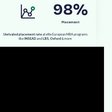
98
%
Placement
U
n
r
i
v
a
l
e
d
p
l
a
c
e
m
e
n
t
r
a
t
e
a
t
e
l
i
t
e
E
u
r
o
p
e
a
n
M
B
A
p
r
o
g
r
a
m
s
l
i
k
e
I
N
S
E
A
D
a
n
d
L
B
S
,
O
x
f
o
r
d
&
m
o
r
e