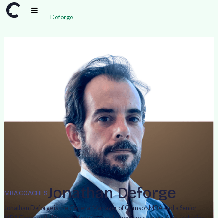
Team
>
Jonathan Deforge
Jonathan Deforge
MBA COACHES
Jonathan Deforge is the General Manager of Crimson MBA and a Senior
MBA Coach with 19 years of professional experience across Asia, including