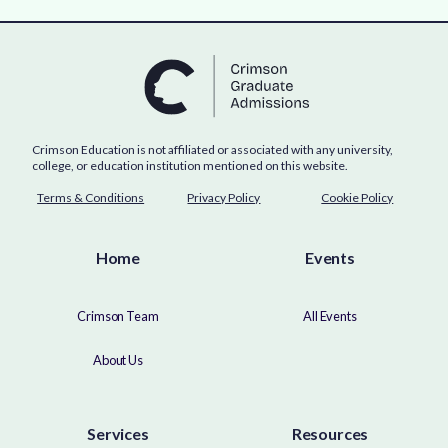
Crimson Education is not affiliated or associated with any university,
college, or education institution mentioned on this website.
Terms & Conditions
Privacy Policy
Cookie Policy
Home
Events
Crimson Team
All Events
About Us
Services
Resources