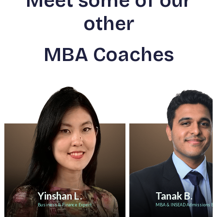
Meet some of our
other
MBA Coaches
Yinshan L.
Tanak B.
Business & Finance Expert
MBA & INSEAD Admissions Ex