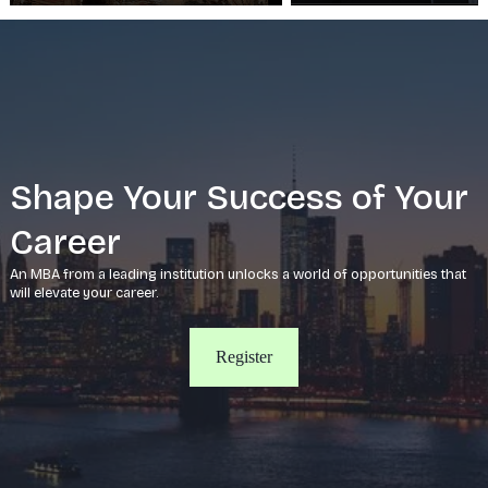
Shape Your Success of Your
Career
An MBA from a leading institution unlocks a world of opportunities that
will elevate your career.
Register