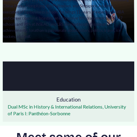
China, Korea, Hong Kong, the Philippines, and Singapore. A former
executive at top business schools, he brings 11 years of expertise in MBA
and career coaching, boasting an impressive 90% placement rate at M7
schools and 98% at INSEAD and LBS. Beyond his professional
achievements, Jonathan is passionate about history, politics, travel, ice
hockey, and golf.
Education
Dual MSc in History & International Relations, University
of Paris I: Panthéon-Sorbonne