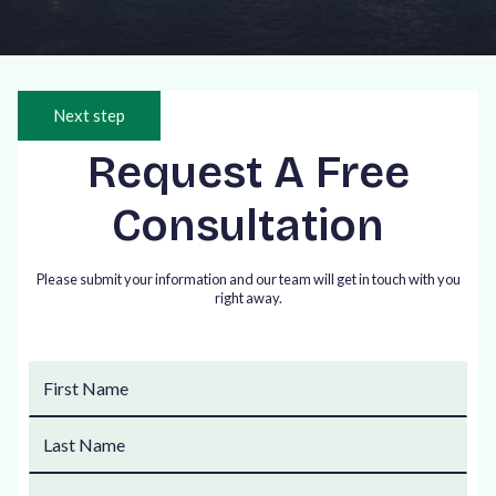
Next step
Request A Free
Consultation
Please submit your information and our team will get in touch with you
right away.