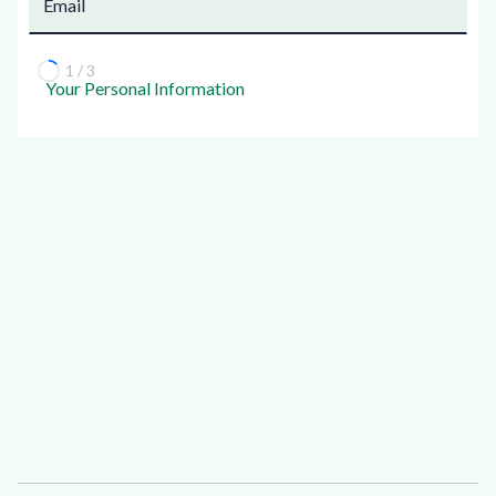
1 / 3
Your Personal Information