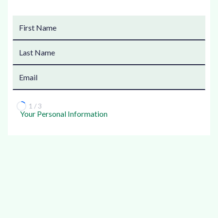
1 / 3
Your Personal Information