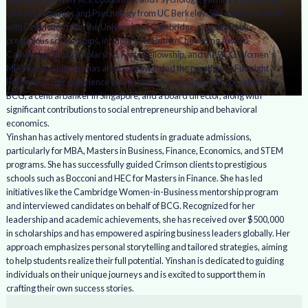
GPA in Economics and Psychology from UC Berkeley. She earned an MBA
with Distinction from the University of Cambridge, supported by
prestigious scholarships, including the British Chevening Award,
Cambridge Trust Scholarship, Forté Fellowship, and the BCG Women’s
MBA Fellowship. She has also been awarded the prestigious Fulbright
Fellowship. Her experience spans roles as a management consultant at
BCG, a central banker in Singapore, and a board director, along with
significant contributions to social entrepreneurship and behavioral
economics.
Yinshan has actively mentored students in graduate admissions,
particularly for MBA, Masters in Business, Finance, Economics, and STEM
programs. She has successfully guided Crimson clients to prestigious
schools such as Bocconi and HEC for Masters in Finance. She has led
initiatives like the Cambridge Women-in-Business mentorship program
and interviewed candidates on behalf of BCG. Recognized for her
leadership and academic achievements, she has received over $500,000
in scholarships and has empowered aspiring business leaders globally. Her
approach emphasizes personal storytelling and tailored strategies, aiming
to help students realize their full potential. Yinshan is dedicated to guiding
individuals on their unique journeys and is excited to support them in
crafting their own success stories.