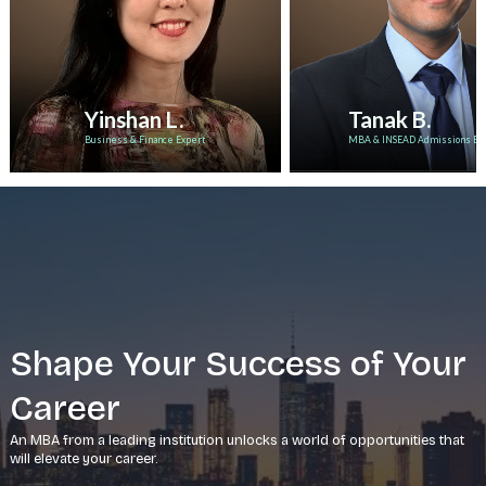
Yinshan L.
Tanak B.
Business & Finance Expert
MBA & INSEAD Admissions Ex
Shape Your Success of Your
Career
An MBA from a leading institution unlocks a world of opportunities that
will elevate your career.