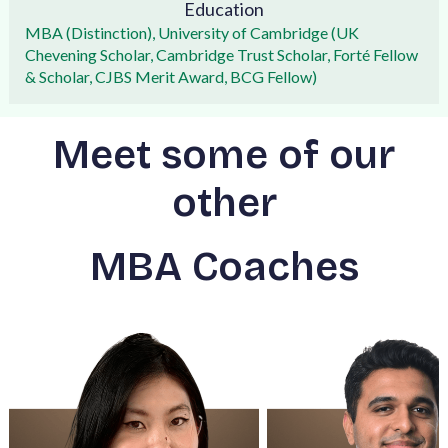
Education
MBA (Distinction), University of Cambridge (UK
Chevening Scholar, Cambridge Trust Scholar, Forté Fellow
& Scholar, CJBS Merit Award, BCG Fellow)
Meet some of our
other
MBA Coaches