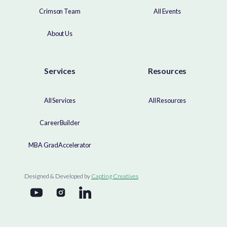
Crimson Team
All Events
About Us
Services
Resources
All Services
All Resources
CareerBuilder
MBA GradAccelerator
Designed & Developed by
Capting Creatives