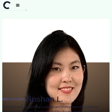
Team
>
Yinshan L.
Yinshan L.
MBA COACHES
Yinshan is an accomplished academic and professional with a diverse
background in Physics, Economics, and Psychology, earning a perfect 4.0