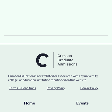
Crimson Education is not affiliated or associated with any university,
college, or education institution mentioned on this website.
Terms & Conditions
Privacy Policy
Cookie Policy
Home
Events