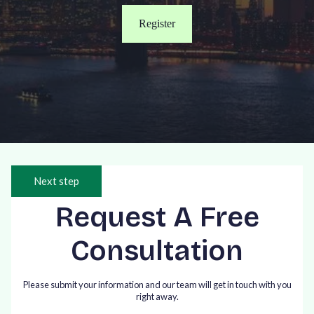
Register
Next step
Request A Free
Consultation
Please submit your information and our team will get in touch with you
right away.