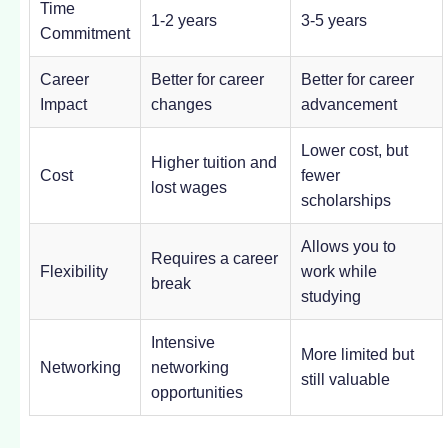
Time
1-2 years
3-5 years
Commitment
Career
Better for career
Better for career
Impact
changes
advancement
Lower cost, but
Higher tuition and
Cost
fewer
lost wages
scholarships
Allows you to
Requires a career
Flexibility
work while
break
studying
Intensive
More limited but
Networking
networking
still valuable
opportunities