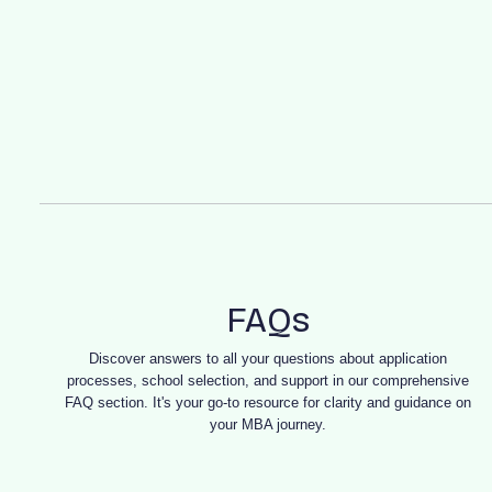
FAQs
Discover answers to all your questions about application
processes, school selection, and support in our comprehensive
FAQ section. It's your go-to resource for clarity and guidance on
your MBA journey.