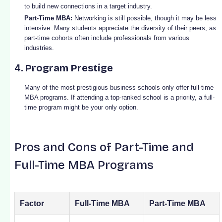
to build new connections in a target industry.
Part-Time MBA:
Networking is still possible, though it may be less
intensive. Many students appreciate the diversity of their peers, as
part-time cohorts often include professionals from various
industries.
4.
Program Prestige
Many of the most prestigious business schools only offer full-time
MBA programs. If attending a top-ranked school is a priority, a full-
time program might be your only option.
Pros and Cons of Part-Time and
Full-Time MBA Programs
Factor
Full-Time MBA
Part-Time MBA