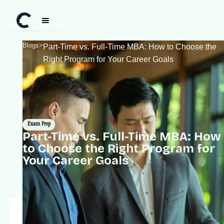
Blogs
>
Part-Time vs. Full-Time MBA: How to Choose the
Right Program for Your Career Goals
Exam Prep
Part-Time vs. Full-Time MBA: How
to Choose the Right Program for
Your Career Goals