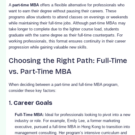
A
part-time MBA
offers a flexible alternative for professionals who
want to earn their degree without pausing their careers. These
programs allow students to attend classes on evenings or weekends
while maintaining their full-time jobs. Although part-time MBAs may
take longer to complete due to the lighter course load, students
graduate with the same degree as their full-time counterparts. For
working professionals, this format ensures continuity in their career
progression while gaining valuable new skills.
Choosing the Right Path: Full-Time
vs. Part-Time MBA
When deciding between a part-time and full-time MBA program,
consider these key factors:
1.
Career Goals
Full-Time MBA:
Ideal for professionals looking to pivot into a new
industry or role. For example, Emily Lee, a former marketing
executive, pursued a full-time MBA in Hong Kong to transition into
management consulting. Her program’s intensive curriculum and