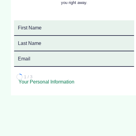
you right away.
1 / 3
Your Personal Information