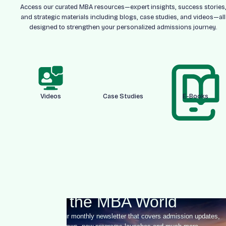
Access our curated MBA resources—expert insights, success stories
and strategic materials including blogs, case studies, and videos—all
designed to strengthen your personalized admissions journey.
Videos
Case Studies
E-Books
Stay Up-to-date With
Everything happening in
the MBA World
Sign-up for our monthly newsletter that covers admission updates,