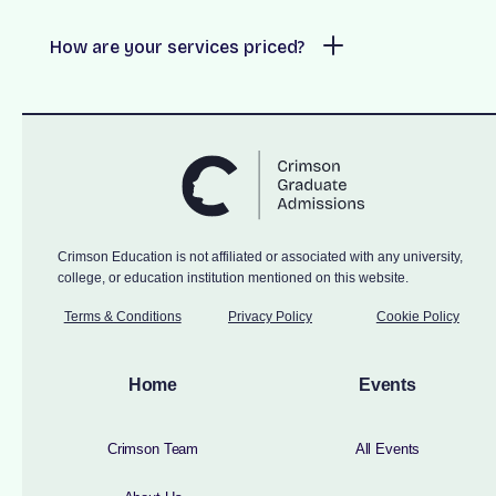
How are your services priced?
Crimson Education is not affiliated or associated with any university,
college, or education institution mentioned on this website.
Terms & Conditions
Privacy Policy
Cookie Policy
Home
Events
Crimson Team
All Events