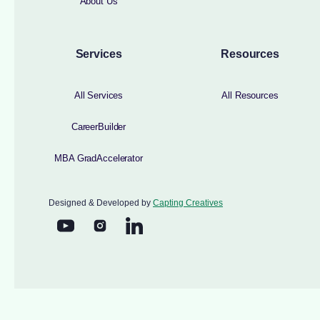
About Us
Services
Resources
All Services
All Resources
CareerBuilder
MBA GradAccelerator
Designed & Developed by
Capting Creatives