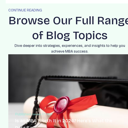
CONTINUE READING
Browse Our Full Rang
of Blog Topics
Dive deeper into strategies, experiences, and insights to help you
achieve MBA success.
Published:
January 27, 2026
Is an MBA Worth It in 2026? Here’s What the
Data Says