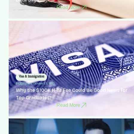
Read More
Visa & Immigration
Published:
October 13, 2025
Why the $100K H-1B Fee Could Be Good News for
Top Graduates?
Read More