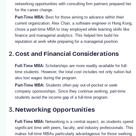
networking opportunities with consulting firm partners prepared her
for the career change.
Part-Time MBA:
Best for those aiming to advance within their
current organization. Alex Chan, a software engineer in Hong Kong,
chose a part-time MBA to stay employed while learning skills like
finance and managerial analytics. This helped him build his
reputation at work while preparing for a managerial position.
2.
Cost and Financial Considerations
Full-Time MBA:
Scholarships are more readily available for full-
time students. However, the total cost includes not only tuition but
also lost wages during the program.
Part-Time MBA:
Students often pay out-of-pocket or seek
company sponsorships. Since they continue working, part-time
students avoid the income gap of a full-time program.
3.
Networking Opportunities
Full-Time MBA:
Networking is a central aspect, as students spend
significant time with peers, faculty, and industry professionals. This
makes full-time MBAs particularly advantageous for those seeking