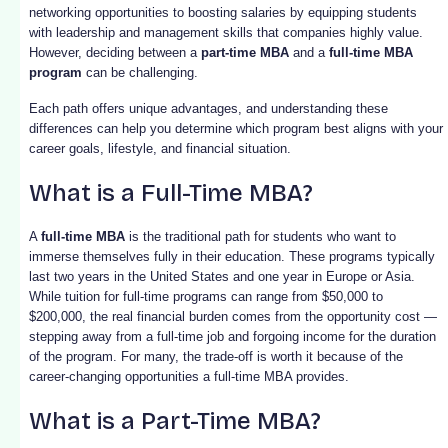
networking opportunities to boosting salaries by equipping students
with leadership and management skills that companies highly value.
However, deciding between a
part-time MBA
and a
full-time MBA
program
can be challenging.
Each path offers unique advantages, and understanding these
differences can help you determine which program best aligns with your
career goals, lifestyle, and financial situation.
What is a Full-Time MBA?
A
full-time MBA
is the traditional path for students who want to
immerse themselves fully in their education. These programs typically
last two years in the United States and one year in Europe or Asia.
While tuition for full-time programs can range from $50,000 to
$200,000, the real financial burden comes from the opportunity cost —
stepping away from a full-time job and forgoing income for the duration
of the program. For many, the trade-off is worth it because of the
career-changing opportunities a full-time MBA provides.
What is a Part-Time MBA?