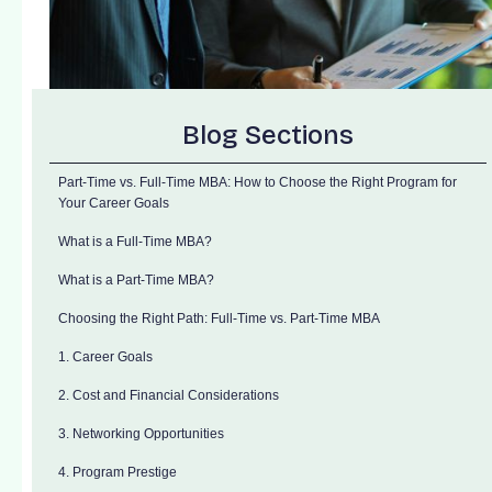
Blog Sections
Part-Time vs. Full-Time MBA: How to Choose the Right Program for
Your Career Goals
What is a Full-Time MBA?
What is a Part-Time MBA?
Choosing the Right Path: Full-Time vs. Part-Time MBA
1. Career Goals
2. Cost and Financial Considerations
3. Networking Opportunities
4. Program Prestige