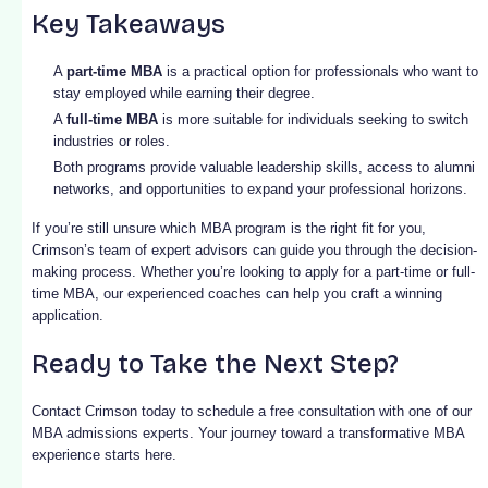
Key Takeaways
A
part-time MBA
is a practical option for professionals who want to
stay employed while earning their degree.
A
full-time MBA
is more suitable for individuals seeking to switch
industries or roles.
Both programs provide valuable leadership skills, access to alumni
networks, and opportunities to expand your professional horizons.
If you’re still unsure which MBA program is the right fit for you,
Crimson’s team of expert advisors can guide you through the decision-
making process. Whether you’re looking to apply for a part-time or full-
time MBA, our experienced coaches can help you craft a winning
application.
Ready to Take the Next Step?
Contact Crimson today to schedule a free consultation with one of our
MBA admissions experts. Your journey toward a transformative MBA
experience starts here.