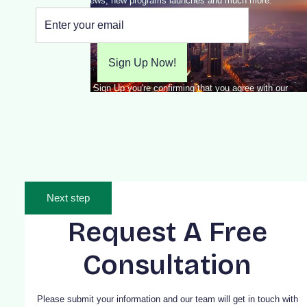
MBA news, new programs launches and much more.
By clicking Sign Up you're confirming that you agree with our
Terms and Conditions.
Next step
Request A Free
Consultation
Please submit your information and our team will get in touch with