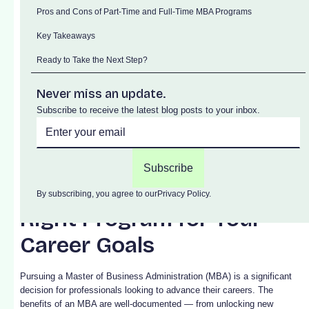
Pros and Cons of Part-Time and Full-Time MBA Programs
Key Takeaways
Ready to Take the Next Step?
Never miss an update.
Subscribe to receive the latest blog posts to your inbox.
Part-Time vs. Full-Time
MBA: How to Choose the
By subscribing, you agree to our
Privacy Policy.
Right Program for Your
Career Goals
Pursuing a Master of Business Administration (MBA) is a significant
decision for professionals looking to advance their careers. The
benefits of an MBA are well-documented — from unlocking new