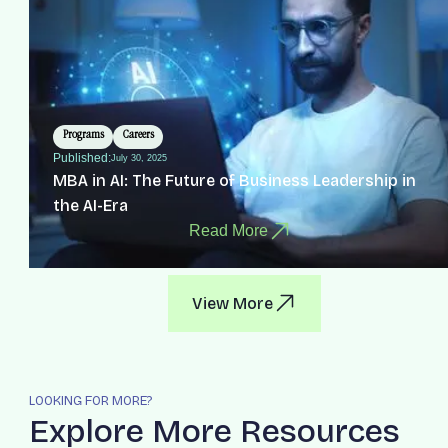
Programs
Careers
Published:
July 30, 2025
MBA in AI: The Future of Business Leadership in
the AI-Era
Read More
View More
LOOKING FOR MORE?
Explore More Resources