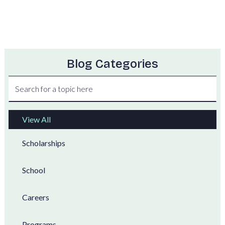
Blog Categories
View All
Scholarships
School
Careers
Programs