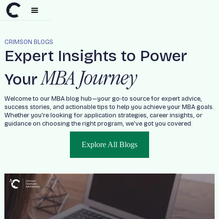
CRIMSON BLOGS
Expert Insights to Power
MBA Journey
Your
Welcome to our MBA blog hub—your go-to source for expert advice,
success stories, and actionable tips to help you achieve your MBA goals.
Whether you're looking for application strategies, career insights, or
guidance on choosing the right program, we’ve got you covered.
Explore All Blogs