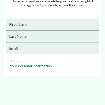
Our expert consultants are here to help you craft a winning MBA
strategy. Submit your details, and we’ll be in touch.
1 / 3
Your Personal Information