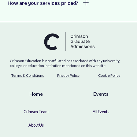
How are your services priced?
Crimson Education is not affiliated or associated with any university,
college, or education institution mentioned on this website.
Terms & Conditions
Privacy Policy
Cookie Policy
Home
Events
Crimson Team
All Events
About Us