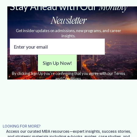
Stay Ahead with Our
Monthly
Newsletter
Get insider updates on admissions, new programs, and career
insights.
By clicking Sign Up you're confirming that you agree with our Terms
and Conditions.
LOOKING FOR MORE?
Access our curated MBA resources—expert insights, success stories,
and strategic materials including e-books, guides, case studies, and