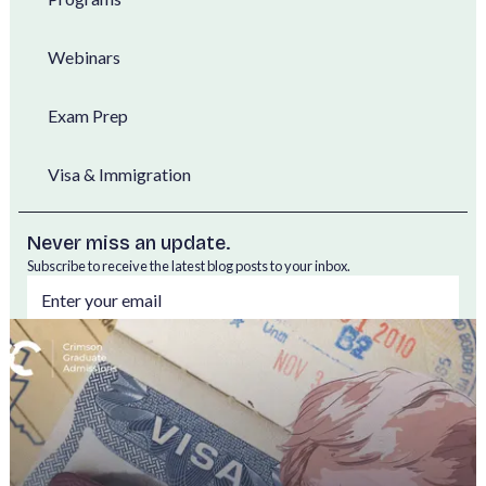
Webinars
Exam Prep
Visa & Immigration
Never miss an update.
Subscribe to receive the latest blog posts to your inbox.
By subscribing, you agree to our
Privacy Policy.