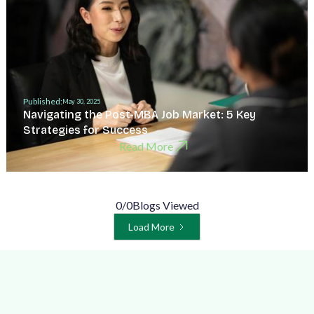
Published:
May 30, 2025
Navigating the Post-MBA Job Market: 5 Key
Strategies for Success
Read More
0
/
0
Blogs Viewed
Load More