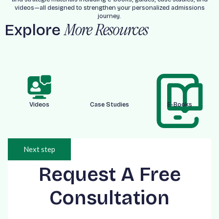
videos—all designed to strengthen your personalized admissions
journey.
Explore
More Resources
Videos
Case Studies
E-Books
Next step
Request A Free
Consultation