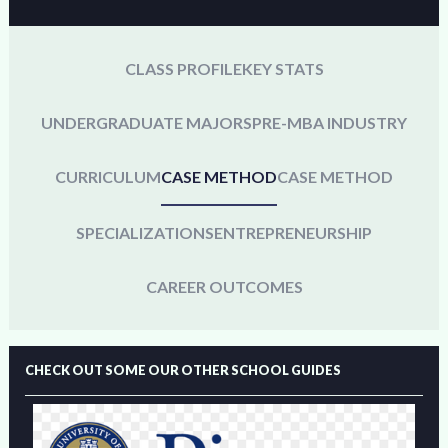
CLASS PROFILE
KEY STATS
UNDERGRADUATE MAJORS
PRE-MBA INDUSTRY
CURRICULUM
CASE METHOD
CASE METHOD
SPECIALIZATIONS
ENTREPRENEURSHIP
CAREER OUTCOMES
CHECK OUT SOME OUR OTHER SCHOOL GUIDES