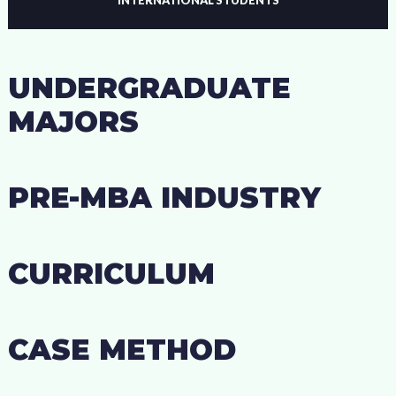
UNDERGRADUATE
MAJORS
PRE-MBA INDUSTRY
CURRICULUM
CASE METHOD