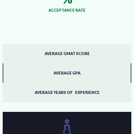
ACCEPTANCE RATE
AVERAGE GMAT SCORE
AVERAGE GPA
AVERAGE YEARS OF EXPERIENCE