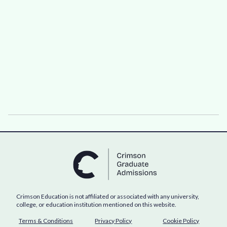
Crimson Education is not affiliated or associated with any university,
college, or education institution mentioned on this website.
Terms & Conditions
Privacy Policy
Cookie Policy