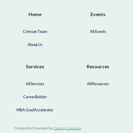
Home
Events
Crimson Team
All Events
About Us
Services
Resources
All Services
All Resources
CareerBuilder
MBA GradAccelerator
Designed & Developed by
Capting Creatives