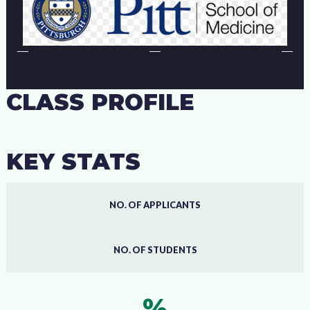
CLASS PROFILE
KEY STATS
NO. OF APPLICANTS
NO. OF STUDENTS
%