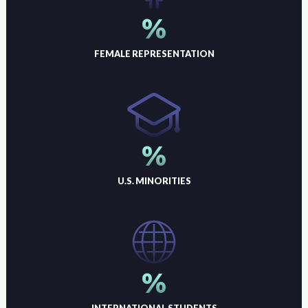
%
FEMALE REPRESENTATION
%
U.S. MINORITIES
%
INTERNATIONAL STUDENTS