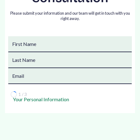
Please submit your information and our team will get in touch with you
right away.
1 / 3
Your Personal Information