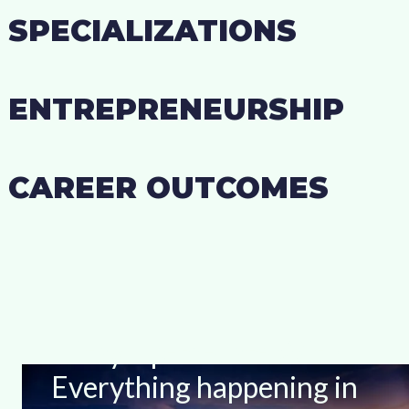
SPECIALIZATIONS
ENTREPRENEURSHIP
CAREER OUTCOMES
Stay Up-to-date With
Everything happening in