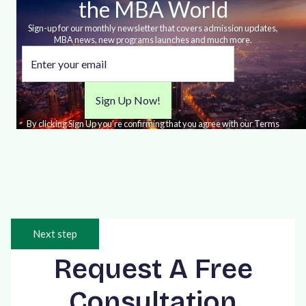
the MBA World
Sign-up for our monthly newsletter that covers admission updates,
MBA news, new programs launches and much more.
By clicking Sign Up you're confirming that you agree with our Terms
and Conditions.
Next step
Request A Free
Consultation