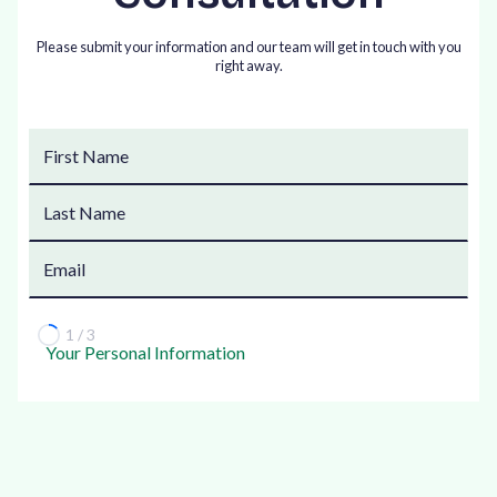
Please submit your information and our team will get in touch with you
right away.
1 / 3
Your Personal Information