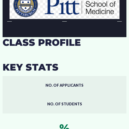
CLASS PROFILE
KEY STATS
NO. OF APPLICANTS
NO. OF STUDENTS
%