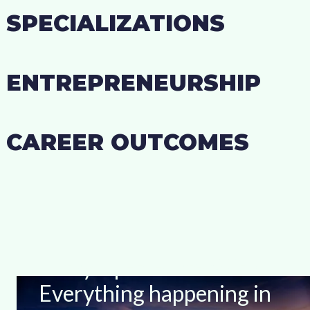
SPECIALIZATIONS
ENTREPRENEURSHIP
CAREER OUTCOMES
Stay Up-to-date With
Everything happening in