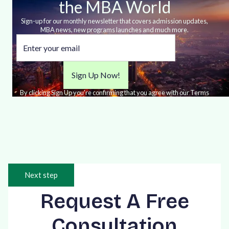
the MBA World
Sign-up for our monthly newsletter that covers admission updates,
MBA news, new programs launches and much more.
By clicking Sign Up you're confirming that you agree with our Terms
and Conditions.
Next step
Request A Free
Consultation