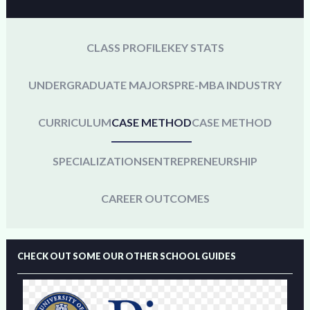
CLASS PROFILE
KEY STATS
UNDERGRADUATE MAJORS
PRE-MBA INDUSTRY
CURRICULUM
CASE METHOD
CASE METHOD
SPECIALIZATIONS
ENTREPRENEURSHIP
CAREER OUTCOMES
CHECK OUT SOME OUR OTHER SCHOOL GUIDES