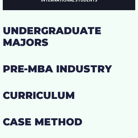
UNDERGRADUATE
MAJORS
PRE-MBA INDUSTRY
CURRICULUM
CASE METHOD