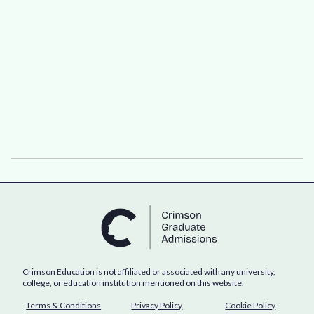
Crimson Education is not affiliated or associated with any university,
college, or education institution mentioned on this website.
Terms & Conditions
Privacy Policy
Cookie Policy