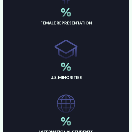
%
FEMALE REPRESENTATION
%
U.S. MINORITIES
%
INTERNATIONAL STUDENTS