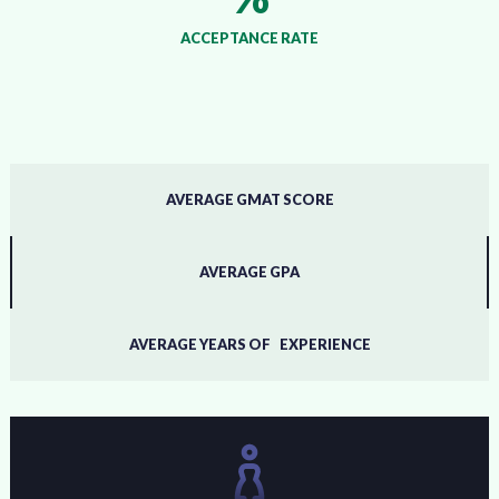
ACCEPTANCE RATE
AVERAGE GMAT SCORE
AVERAGE GPA
AVERAGE YEARS OF EXPERIENCE