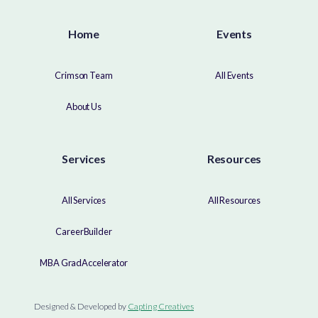
Home
Events
Crimson Team
All Events
About Us
Services
Resources
All Services
All Resources
CareerBuilder
MBA GradAccelerator
Designed & Developed by
Capting Creatives