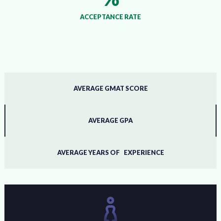
ACCEPTANCE RATE
AVERAGE GMAT SCORE
AVERAGE GPA
AVERAGE YEARS OF EXPERIENCE