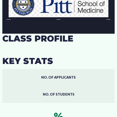
CLASS PROFILE
KEY STATS
NO. OF APPLICANTS
NO. OF STUDENTS
%