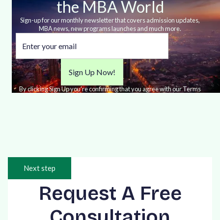
the MBA World
Sign-up for our monthly newsletter that covers admission updates,
MBA news, new programs launches and much more.
By clicking Sign Up you're confirming that you agree with our Terms
and Conditions.
Next step
Request A Free
Consultation