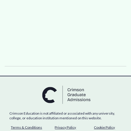
Crimson Education is not affiliated or associated with any university,
college, or education institution mentioned on this website.
Terms & Conditions
Privacy Policy
Cookie Policy