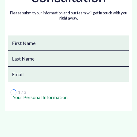
Please submit your information and our team will get in touch with you
right away.
1 / 3
Your Personal Information