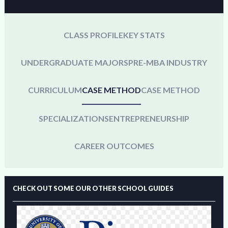
CLASS PROFILE
KEY STATS
UNDERGRADUATE MAJORS
PRE-MBA INDUSTRY
CURRICULUM
CASE METHOD
CASE METHOD
SPECIALIZATIONS
ENTREPRENEURSHIP
CAREER OUTCOMES
CHECK OUT SOME OUR OTHER SCHOOL GUIDES