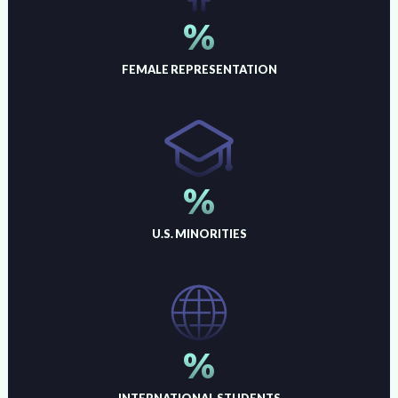
%
FEMALE REPRESENTATION
%
U.S. MINORITIES
%
INTERNATIONAL STUDENTS