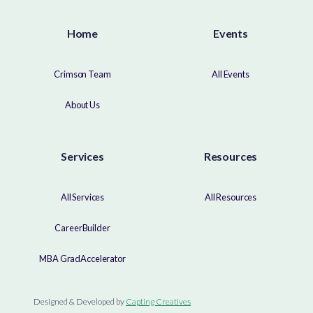
Home
Events
Crimson Team
All Events
About Us
Services
Resources
All Services
All Resources
CareerBuilder
MBA GradAccelerator
Designed & Developed by
Capting Creatives