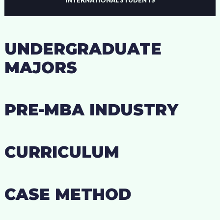
UNDERGRADUATE
MAJORS
PRE-MBA INDUSTRY
CURRICULUM
CASE METHOD