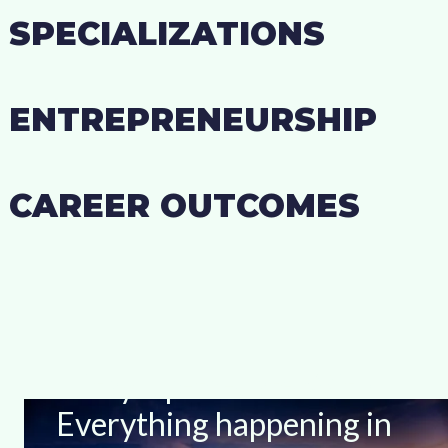
SPECIALIZATIONS
ENTREPRENEURSHIP
CAREER OUTCOMES
Stay Up-to-date With
Everything happening in