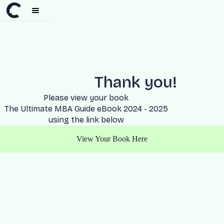
Thank you!
Please view your book
The Ultimate MBA Guide eBook 2024 - 2025
using the link below
View Your Book Here