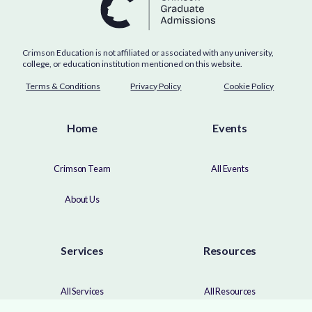
Crimson Education is not affiliated or associated with any university,
college, or education institution mentioned on this website.
Terms & Conditions
Privacy Policy
Cookie Policy
Home
Events
Crimson Team
All Events
About Us
Services
Resources
All Services
All Resources