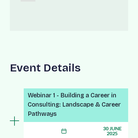
Event Details
Webinar 1 - Building a Career in
Consulting: Landscape & Career
Pathways
30 JUNE
2025