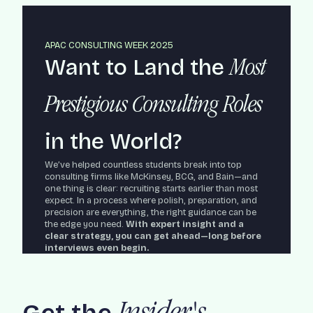
APAC CONSULTING WEEK 2025
Want to Land the
Most
Prestigious Consulting Roles
in the World?
We’ve helped countless students break into top
consulting firms like McKinsey, BCG, and Bain—and
one thing is clear: recruiting starts earlier than most
expect. In a process where polish, preparation, and
precision are everything, the right guidance can be
the edge you need.
With expert insight and a
clear strategy, you can get ahead—long before
interviews even begin.