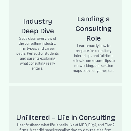
Landing a
Industry
Consulting
Deep Dive
Role
Get a clear overview of
the consulting industry,
Learn exactly how to
firm types, and career
prepare for consulting
paths. Perfect for students
internships and full-time
and parents exploring
roles. From resume tips to
what consulting really
networking, this session
entails.
maps out your game plan.
Unfiltered – Life in Consulting
Hear firsthand what life is really like at MBB, Big 4, and Tier 2
firms. A candid panel revealing day-to-day realities, firm