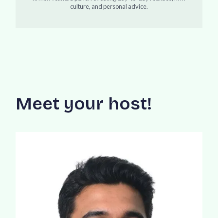
culture, and personal advice.
Meet your host!