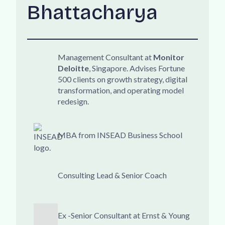
Bhattacharya
Management Consultant at
Monitor
Deloitte
, Singapore. Advises Fortune
500 clients on growth strategy, digital
transformation, and operating model
redesign.
MBA from INSEAD Business School
Consulting Lead & Senior Coach
Ex -Senior Consultant at Ernst & Young