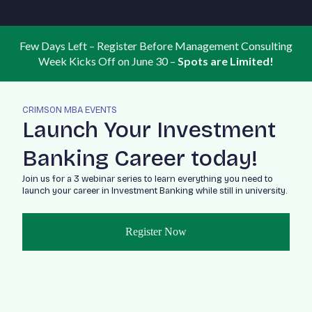
Few Days Left – Register Before Management Consulting
Week Kicks Off on June 30 –
Spots are Limited!
CRIMSON MBA EVENTS
Launch Your Investment
Banking Career today!
Join us for a 3 webinar series to learn everything you need to
launch your career in Investment Banking while still in university.
Register Now