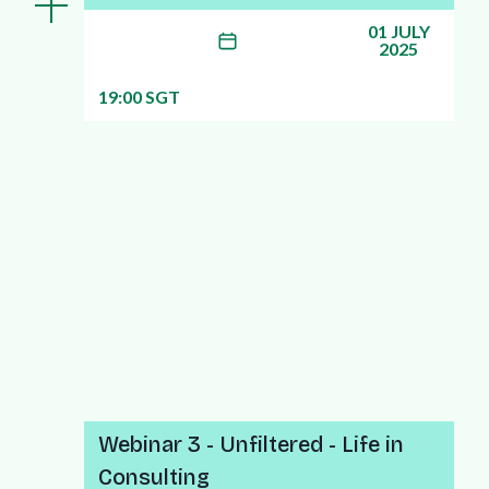
01 JULY
2025
19:00 SGT
More info about this webinar
Webinar 3 - Unfiltered - Life in
Consulting