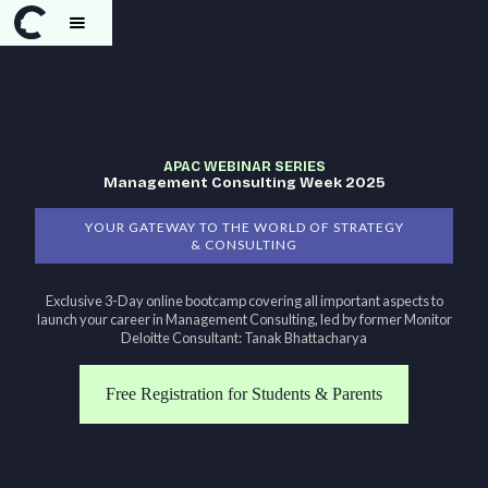
APAC WEBINAR SERIES
Management Consulting Week 2025
YOUR GATEWAY TO THE WORLD OF STRATEGY
& CONSULTING
Exclusive 3-Day online bootcamp covering all important aspects to
launch your career in Management Consulting, led by former Monitor
Deloitte Consultant: Tanak Bhattacharya
Free Registration for Students & Parents