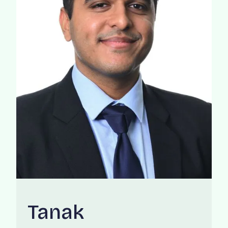
Tanak