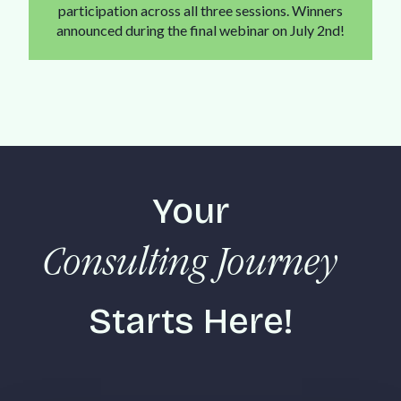
participation across all three sessions. Winners
announced during the final webinar on July 2nd!
Your
Consulting Journey
Starts Here!