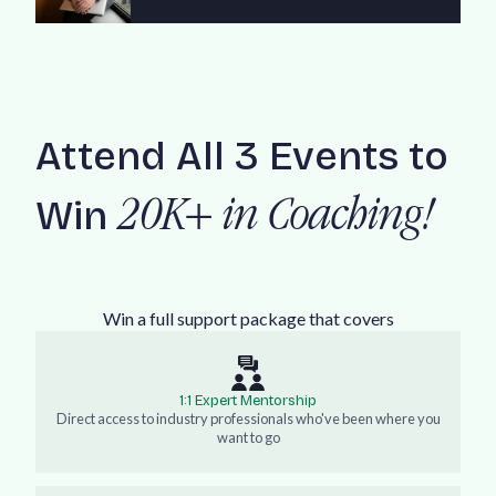
Attend All 3 Events to
Win
20K+ in Coaching!
Win a full support package that covers
1:1 Expert Mentorship
Direct access to industry professionals who've been where you
want to go