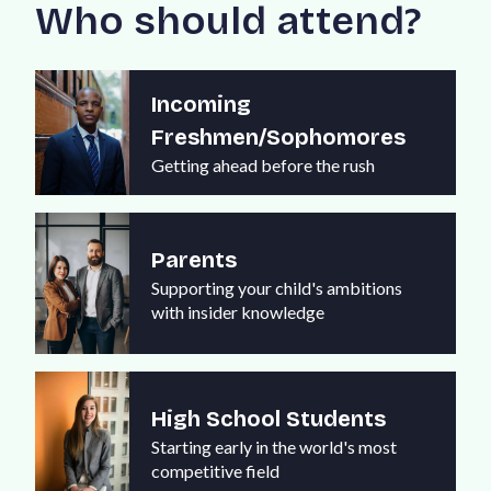
Who should attend?
Incoming
Freshmen/Sophomores
Getting ahead before the rush
Parents
Supporting your child's ambitions
with insider knowledge
High School Students
Starting early in the world's most
competitive field