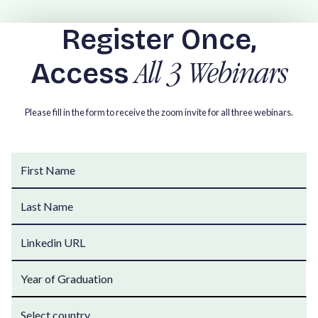
Register Once,
Access
All 3 Webinars
Please fill in the form to receive the zoom invite for all three webinars.