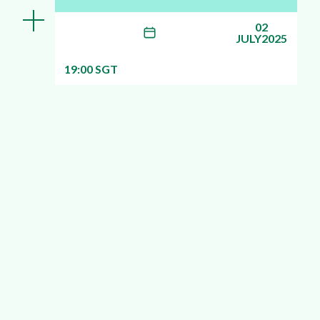
02
JULY2025
19:00 SGT
More info about this webinar