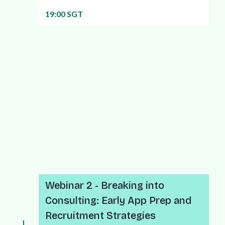
19:00 SGT
More info about this webinar
Webinar 2 - Breaking into
Consulting: Early App Prep and
Recruitment Strategies