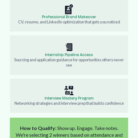
Professional Brand Makeover
CV, resume, and LinkedIn optimization that gets you noticed
Internship Pipeline Access
Sourcing and application guidance for opportunities others never
see
Interview Mastery Program
Networking strategies and interview prep that builds confidence
How to Qualify:
Show up. Engage. Take notes.
We're selecting 2 winners based on attendance and