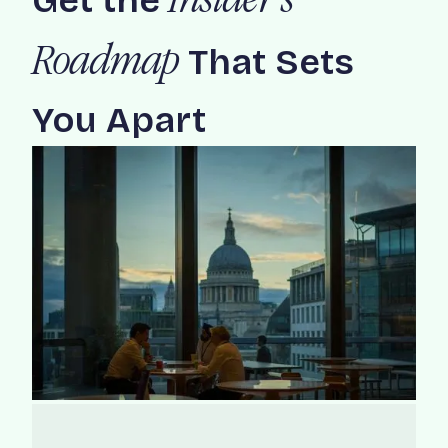
Get the
Insider's
That Sets
Roadmap
You Apart