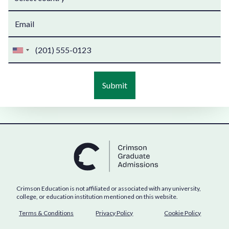
Crimson Education is not affiliated or associated with any university,
college, or education institution mentioned on this website.
Terms & Conditions
Privacy Policy
Cookie Policy