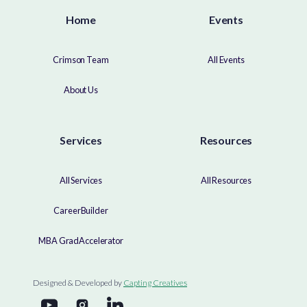
Home
Events
Crimson Team
All Events
About Us
Services
Resources
All Services
All Resources
CareerBuilder
MBA GradAccelerator
Designed & Developed by
Capting Creatives