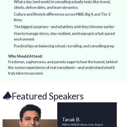
What a day (and week) in consulting actually looks like: travel,
clients, deliverables, and team dynamics
Culture and lifestyle differences across MBB, Big 4, and Tier 2
firms
The biggest surprises—and what they wish they’d known earlier
How to manage stress, stay resilient, and keep up in a fast-paced
environment
Practical tips on balancing school, recruiting, and consulting prep
Who Should Attend:
Freshmen, sophomores, and parents eager to hear the honest, behind-
the-scenes experiences of real consultants—and understand what it
truly takes to succeed.
Featured Speakers
Tanak B.
MBA & INSEAD Admissions Expert