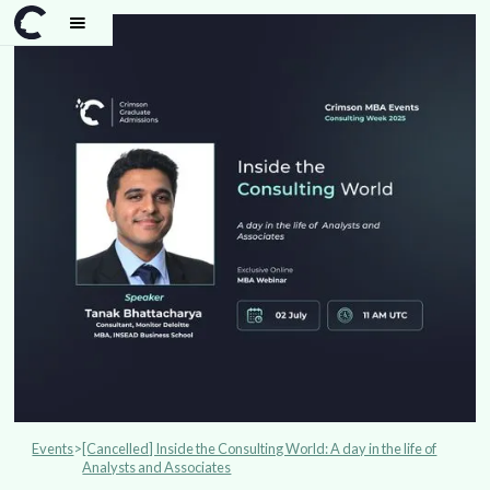
Events
>
[Cancelled] Inside the Consulting World: A day in the life of
Analysts and Associates