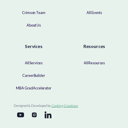
Crimson Team
All Events
About Us
Services
Resources
All Services
All Resources
CareerBuilder
MBA GradAccelerator
Designed & Developed by
Capting Creatives