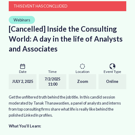
THIS EVENT HAS CONCLUDED
Webinars
[Cancelled] Inside the Consulting
World: A day in the life of Analysts
and Associates
Date
Time
Location
Event Type
7/2/2025
JULY 2, 2025
Zoom
Online
11:00
Get the unfiltered truth behind the job title. In this candid session
moderated by Tanak Thanawastien, a panel of analysts and interns
from top consulting firms share what life is really like behind the
polished LinkedIn profiles.
What You’ll Learn: