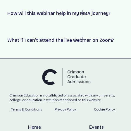
How will this webinar help in my MBA journey?
What if I can't attend the live webinar on Zoom?
Crimson Education is not affiliated or associated with any university,
college, or education institution mentioned on this website.
Terms & Conditions
Privacy Policy
Cookie Policy
Home
Events