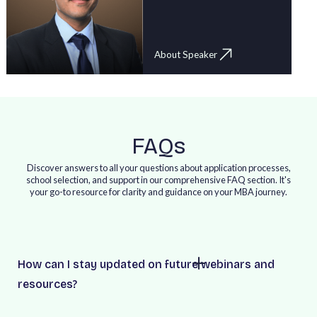
About Speaker
FAQs
Discover answers to all your questions about application processes,
school selection, and support in our comprehensive FAQ section. It's
your go-to resource for clarity and guidance on your MBA journey.
How can I stay updated on future webinars and
resources?