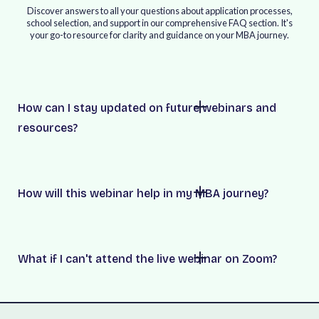
Discover answers to all your questions about application processes,
school selection, and support in our comprehensive FAQ section. It's
your go-to resource for clarity and guidance on your MBA journey.
How can I stay updated on future webinars and
resources?
How will this webinar help in my MBA journey?
What if I can't attend the live webinar on Zoom?