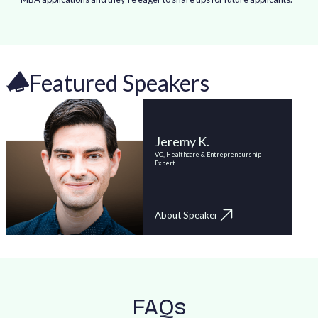
Featured Speakers
Jeremy K.
VC, Healthcare & Entrepreneurship
Expert
About Speaker
FAQs