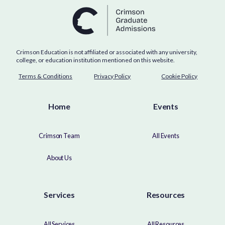
Crimson Education is not affiliated or associated with any university,
college, or education institution mentioned on this website.
Terms & Conditions
Privacy Policy
Cookie Policy
Home
Events
Crimson Team
All Events
About Us
Services
Resources
All Services
All Resources