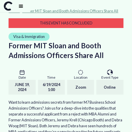
Events
>
Former MIT Sloan and Booth Admissions Officers Share All
THIS EVENT HAS CONCLUDED
Visa & Immigration
Former MIT Sloan and Booth
Admissions Officers Share All
Date
Time
Location
Event Type
JUNE 19,
6/19/2024
Zoom
Online
2024
1:00
Want to learn admissions secrets from former M7 Business School
Admissions Officers? Join us for a deep-dive into the qualities that
separate a successful applicant from a reject with MBA Alumni and
Former Admissions Officers, Jeremy Krell (Chicago Booth) and Debra
Woog (MIT Sloan). Both Jeremy and Debra have seen hundreds of
MBA applications and they’re eager to share tips for future applicants.