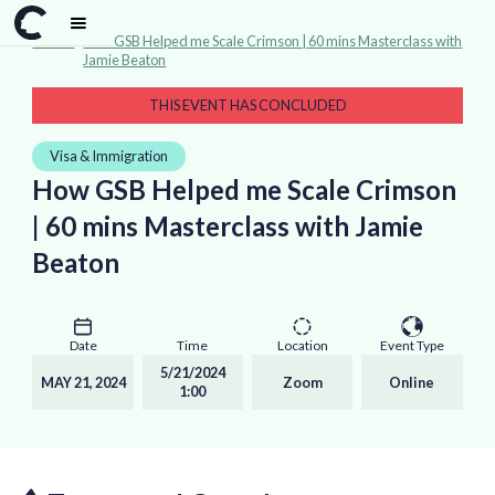
Events
>
How GSB Helped me Scale Crimson | 60 mins Masterclass with
Jamie Beaton
THIS EVENT HAS CONCLUDED
Visa & Immigration
How GSB Helped me Scale Crimson
| 60 mins Masterclass with Jamie
Beaton
Date
Time
Location
Event Type
5/21/2024
MAY 21, 2024
Zoom
Online
1:00