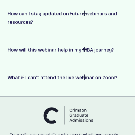
How can I stay updated on future webinars and
resources?
How will this webinar help in my MBA journey?
What if I can't attend the live webinar on Zoom?
Crimson Education is not affiliated or associated with any university,