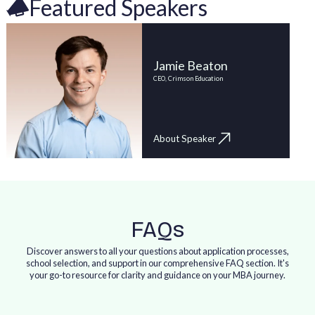
Featured Speakers
Jamie Beaton
CEO, Crimson Education
About Speaker
FAQs
Discover answers to all your questions about application processes,
school selection, and support in our comprehensive FAQ section. It's
your go-to resource for clarity and guidance on your MBA journey.