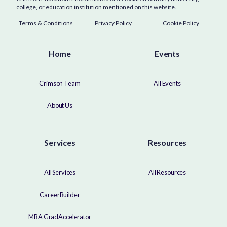
college, or education institution mentioned on this website.
Terms & Conditions
Privacy Policy
Cookie Policy
Home
Events
Crimson Team
All Events
About Us
Services
Resources
All Services
All Resources
CareerBuilder
MBA GradAccelerator