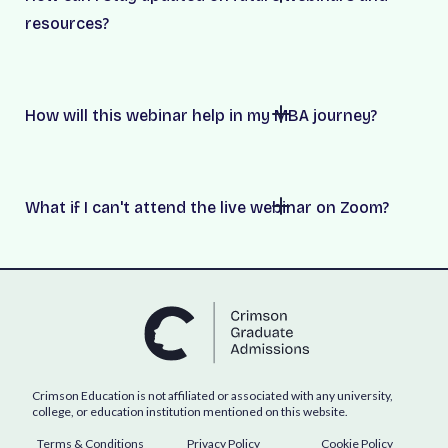
resources?
How will this webinar help in my MBA journey?
What if I can't attend the live webinar on Zoom?
Crimson Education is not affiliated or associated with any university,
college, or education institution mentioned on this website.
Terms & Conditions
Privacy Policy
Cookie Policy