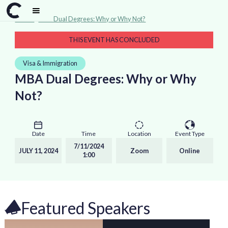
Events
>
MBA Dual Degrees: Why or Why Not?
THIS EVENT HAS CONCLUDED
Visa & Immigration
MBA Dual Degrees: Why or Why
Not?
Date
Time
Location
Event Type
7/11/2024
JULY 11, 2024
Zoom
Online
1:00
Featured Speakers