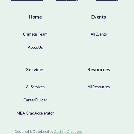
Home
Events
Crimson Team
All Events
About Us
Services
Resources
All Services
All Resources
CareerBuilder
MBA GradAccelerator
Designed & Developed by
Capting Creatives