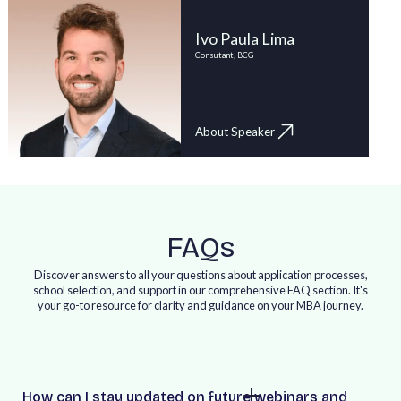
Ivo Paula Lima
Consutant, BCG
About Speaker
FAQs
Discover answers to all your questions about application processes,
school selection, and support in our comprehensive FAQ section. It's
your go-to resource for clarity and guidance on your MBA journey.
How can I stay updated on future webinars and