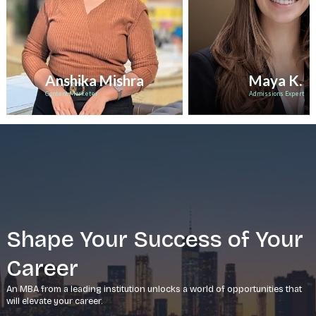
Anshika Mishra
Maya K.
Content Marketer
Admissions Expert
Shape Your Success of Your
Career
An MBA from a leading institution unlocks a world of opportunities that
will elevate your career.