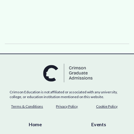
Crimson Education is not affiliated or associated with any university,
college, or education institution mentioned on this website.
Terms & Conditions
Privacy Policy
Cookie Policy
Home
Events