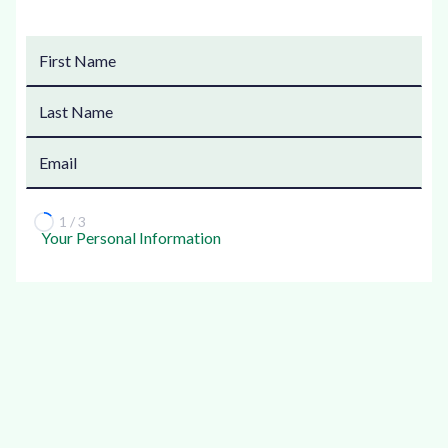
1 / 3
Your Personal Information