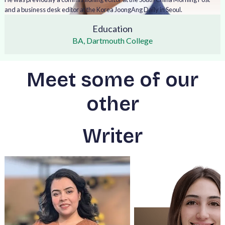
and a business desk editor at the Korea JoongAng Daily in Seoul.
Education
BA, Dartmouth College
Meet some of our
other
Writer