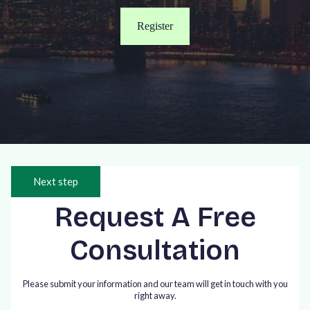
Register
Next step
Request A Free
Consultation
Please submit your information and our team will get in touch with you
right away.