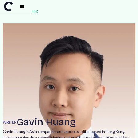
Team
>
Gavin Huang
Gavin Huang
WRITER
Gavin Huang is Asia companies and markets editor based in Hong Kong.
He was previously a commissioning editor at the South China Morning Post