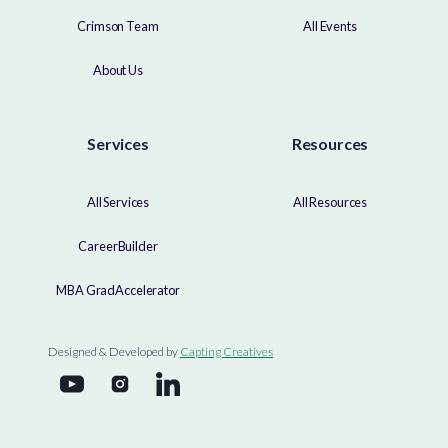
Crimson Team
All Events
About Us
Services
Resources
All Services
All Resources
CareerBuilder
MBA GradAccelerator
Designed & Developed by
Capting Creatives