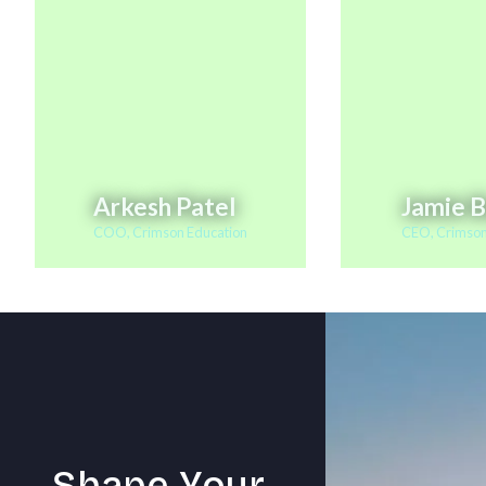
Arkesh Patel
Jamie 
COO, Crimson Education
CEO, Crimson
S
h
a
p
e
Y
o
u
r