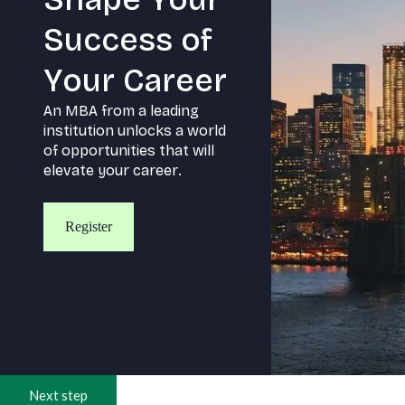
S
u
c
c
e
s
s
o
f
Y
o
u
r
C
a
r
e
e
r
A
n
M
B
A
f
r
o
m
a
l
e
a
d
i
n
g
i
n
s
t
i
t
u
t
i
o
n
u
n
l
o
c
k
s
a
w
o
r
l
d
o
f
o
p
p
o
r
t
u
n
i
t
i
e
s
t
h
a
t
w
i
l
l
e
l
e
v
a
t
e
y
o
u
r
c
a
r
e
e
r
.
Register
Next step