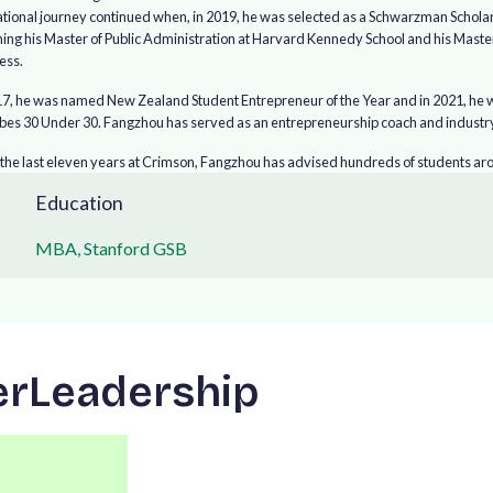
tional journey continued when, in 2019, he was selected as a Schwarzman Scholar t
ning his Master of Public Administration at Harvard Kennedy School and his Maste
ess.
17, he was named New Zealand Student Entrepreneur of the Year and in 2021, he w
rbes 30 Under 30. Fangzhou has served as an entrepreneurship coach and industry
the last eleven years at Crimson, Fangzhou has advised hundreds of students arou
Education
MBA, Stanford GSB
e
r
L
e
a
d
e
r
s
h
i
p