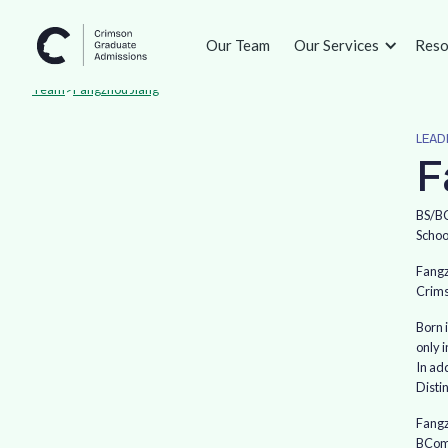
Our Team
Our Services
Reso
Team
>
Fangzhou Jiang
LEAD
F
BS/BC
Schoo
Fangz
Crims
Born 
only 
In ad
Disti
Fangz
BComm