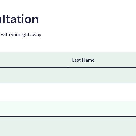
u
l
t
a
t
i
o
n
w
i
t
h
y
o
u
r
i
g
h
t
a
w
a
y
.