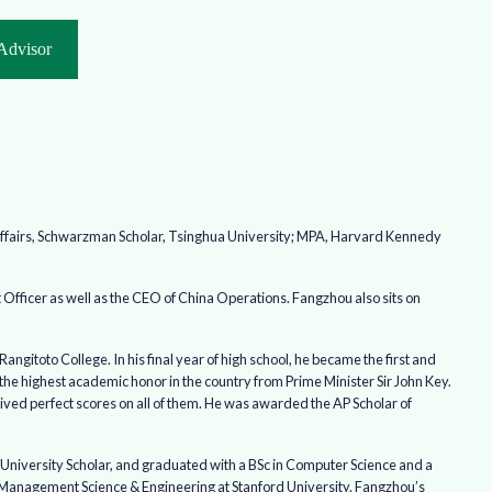
Advisor
 Affairs, Schwarzman Scholar, Tsinghua University; MPA, Harvard Kennedy
Officer as well as the CEO of China Operations. Fangzhou also sits on
gitoto College. In his final year of high school, he became the first and
 the highest academic honor in the country from Prime Minister Sir John Key.
eived perfect scores on all of them. He was awarded the AP Scholar of
l University Scholar, and graduated with a BSc in Computer Science and a
 Management Science & Engineering at Stanford University. Fangzhou’s