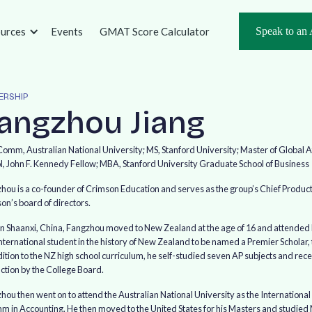
urces
Events
GMAT Score Calculator
Speak to an 
ERSHIP
a
n
g
z
h
o
u
J
i
a
n
g
omm, Australian National University; MS, Stanford University; Master of Global
l, John F. Kennedy Fellow; MBA, Stanford University Graduate School of Business
hou is a co-founder of Crimson Education and serves as the group’s Chief Product 
on’s board of directors.
in Shaanxi, China, Fangzhou moved to New Zealand at the age of 16 and attended Ran
international student in the history of New Zealand to be named a Premier Scholar,
dition to the NZ high school curriculum, he self-studied seven AP subjects and rec
nction by the College Board.
hou then went on to attend the Australian National University as the Internationa
 in Accounting. He then moved to the United States for his Masters and studied