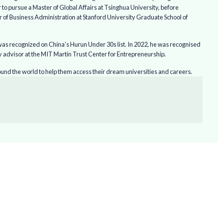
o pursue a Master of Global Affairs at Tsinghua University, before
r of Business Administration at Stanford University Graduate School of
as recognized on China’s Hurun Under 30s list. In 2022, he was recognised
 advisor at the MIT Martin Trust Center for Entrepreneurship.
nd the world to help them access their dream universities and careers.