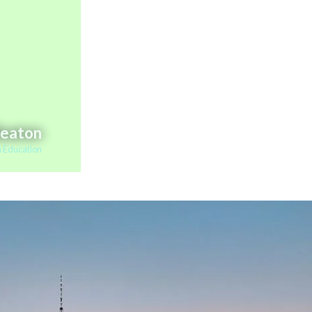
Beaton
 Education