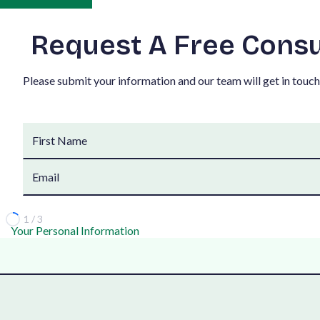
R
e
q
u
e
s
t
A
F
r
e
e
C
o
n
s
P
l
e
a
s
e
s
u
b
m
i
t
y
o
u
r
i
n
f
o
r
m
a
t
i
o
n
a
n
d
o
u
r
t
e
a
m
w
i
l
l
g
e
t
i
n
t
o
u
c
h
1 / 3
Your Personal Information