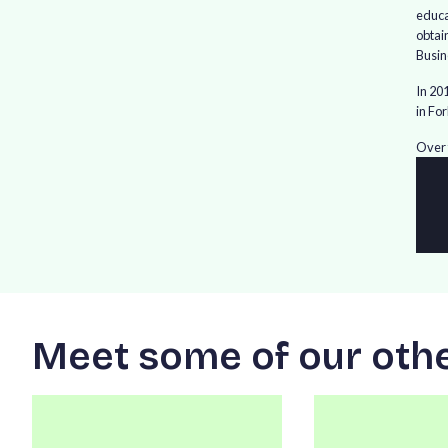
educa
obtai
Busin
In 20
in Fo
Over 
M
e
e
t
s
o
m
e
o
f
o
u
r
o
t
h