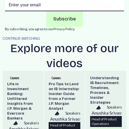
By subscribing, you agree to our
Privacy Policy.
CONTINUE WATCHING
Explore more of our
videos
Understanding
Careers
Careers
IB Recruitment:
Life in
Pro Tips to Land
Timelines,
Investment
an IB Internship:
Process &
Banking:
Insider Guide
Insider
Unfiltered
from a Former
Strategies
Insights from
J.P. Morgan
Speakers
J.P. Morgan &
Analyst
Anushka Srivastav
Speakers
Evercore
Bankers
Anushka Srivastava
Head of Product
Speakers
Operations
Head of Product
Anushka Srivastava