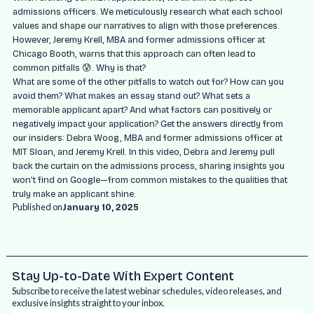
admissions officers. We meticulously research what each school
values and shape our narratives to align with those preferences.
However, Jeremy Krell, MBA and former admissions officer at
Chicago Booth, warns that this approach can often lead to
common pitfalls 😰. Why is that?
What are some of the other pitfalls to watch out for? How can you
avoid them? What makes an essay stand out? What sets a
memorable applicant apart? And what factors can positively or
negatively impact your application? Get the answers directly from
our insiders: Debra Woog, MBA and former admissions officer at
MIT Sloan, and Jeremy Krell. In this video, Debra and Jeremy pull
back the curtain on the admissions process, sharing insights you
won’t find on Google—from common mistakes to the qualities that
truly make an applicant shine.
Published on
January 10, 2025
Stay Up-to-Date With Expert Content
Subscribe to receive the latest webinar schedules, video releases, and
exclusive insights straight to your inbox.