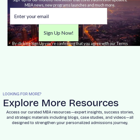
MBA news, new programs launches and much more.
By clicking Sign Up you're confirming that you agree with our Terms
and Conditions.
LOOKING FOR MORE?
Explore More Resources
Access our curated MBA resources—expert insights, success stories,
and strategic materials including blogs, case studies, and videos—all
designed to strengthen your personalized admissions journey.