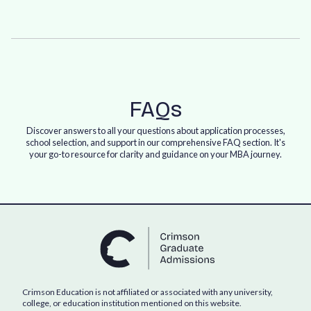
FAQs
Discover answers to all your questions about application processes,
school selection, and support in our comprehensive FAQ section. It's
your go-to resource for clarity and guidance on your MBA journey.
Crimson Education is not affiliated or associated with any university,
college, or education institution mentioned on this website.