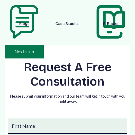
Blogs
Case Studies
E-Books
Next step
Request A Free
Consultation
Please submit your information and our team will get in touch with you
right away.