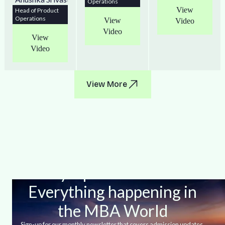
Operations
View
Head of Product
Operations
View
Video
Video
View
Video
View More
Stay Up-to-date With
Everything happening in
the MBA World
Sign-up for our monthly newsletter that covers admission updates,