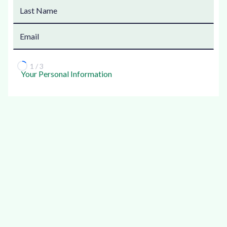
1 / 3
Your Personal Information