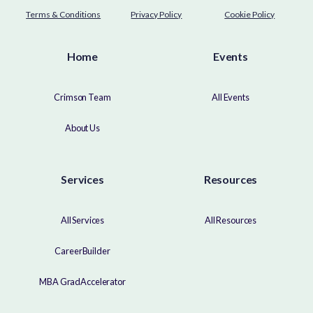
Terms & Conditions
Privacy Policy
Cookie Policy
Home
Events
Crimson Team
All Events
About Us
Services
Resources
All Services
All Resources
CareerBuilder
MBA GradAccelerator