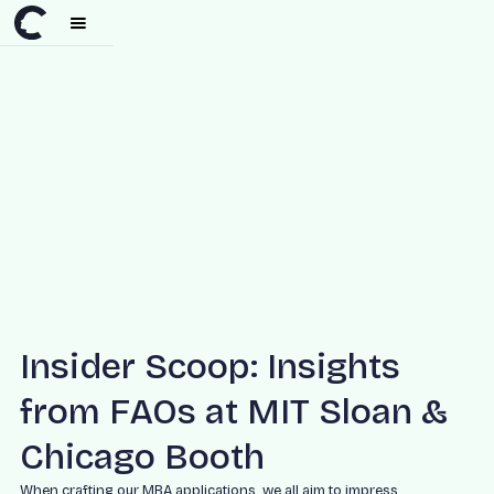
Insider Scoop: Insights
from FAOs at MIT Sloan &
Chicago Booth
When crafting our MBA applications, we all aim to impress