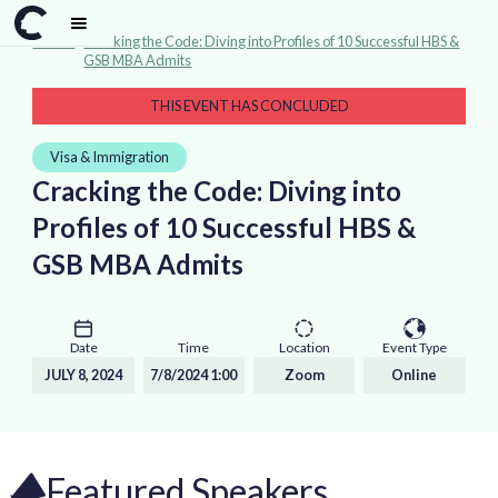
Events
>
Cracking the Code: Diving into Profiles of 10 Successful HBS &
GSB MBA Admits
THIS EVENT HAS CONCLUDED
Visa & Immigration
Cracking the Code: Diving into
Profiles of 10 Successful HBS &
GSB MBA Admits
Date
Time
Location
Event Type
JULY 8, 2024
7/8/2024 1:00
Zoom
Online
Featured Speakers