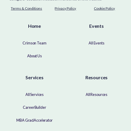
Terms & Conditions
Privacy Policy
Cookie Policy
Home
Events
Crimson Team
All Events
About Us
Services
Resources
All Services
All Resources
CareerBuilder
MBA GradAccelerator