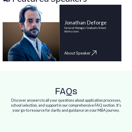
Jonathan Deforge
General Manager, Graduate School
Admissions
About Speaker
FAQs
Discover answers to all your questions about application processes,
school selection, and support in our comprehensive FAQ section. It's
your go-to resource for clarity and guidance on your MBA journey.