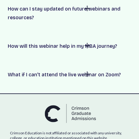
How can I stay updated on future webinars and
resources?
How will this webinar help in my MBA journey?
What if I can't attend the live webinar on Zoom?
Crimson Education is not affiliated or associated with any university,
college, or education institution mentioned on this website.