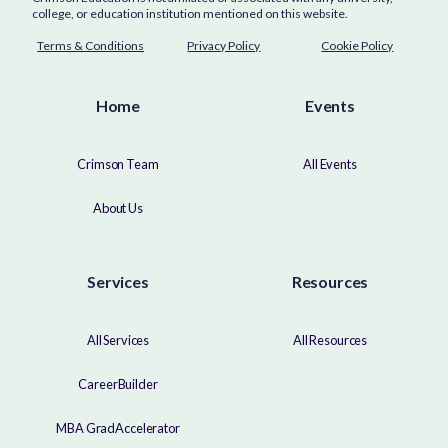
college, or education institution mentioned on this website.
Terms & Conditions
Privacy Policy
Cookie Policy
Home
Events
Crimson Team
All Events
About Us
Services
Resources
All Services
All Resources
CareerBuilder
MBA GradAccelerator