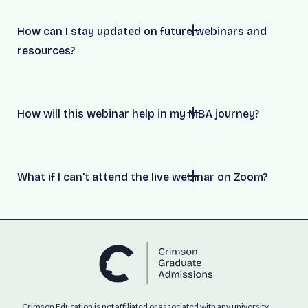
How can I stay updated on future webinars and
resources?
How will this webinar help in my MBA journey?
What if I can't attend the live webinar on Zoom?
Crimson Education is not affiliated or associated with any university,