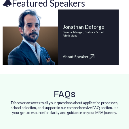
Featured Speakers
Jonathan Deforge
General Manager, Graduate School
Admissions
About Speaker
FAQs
Discover answers to all your questions about application processes,
school selection, and support in our comprehensive FAQ section. It's
your go-to resource for clarity and guidance on your MBA journey.