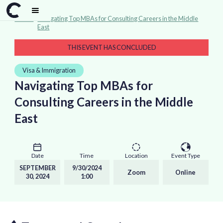
Events
>
Navigating Top MBAs for Consulting Careers in the Middle
East
THIS EVENT HAS CONCLUDED
Visa & Immigration
Navigating Top MBAs for
Consulting Careers in the Middle
East
Date
Time
Location
Event Type
SEPTEMBER
9/30/2024
Zoom
Online
30, 2024
1:00