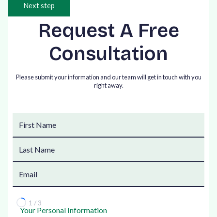
Next step
Request A Free
Consultation
Please submit your information and our team will get in touch with you
right away.
1 / 3
Your Personal Information