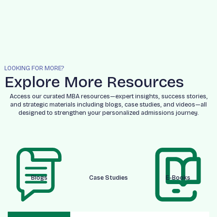
LOOKING FOR MORE?
Explore More Resources
Access our curated MBA resources—expert insights, success stories,
and strategic materials including blogs, case studies, and videos—all
designed to strengthen your personalized admissions journey.
Blogs
Case Studies
E-Books