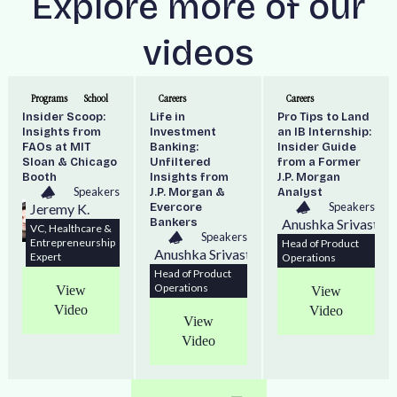
Explore more of our
videos
Programs
School
Careers
Careers
Insider Scoop:
Life in
Pro Tips to Land
Insights from
Investment
an IB Internship:
FAOs at MIT
Banking:
Insider Guide
Sloan & Chicago
Unfiltered
from a Former
Booth
Insights from
J.P. Morgan
Speakers
J.P. Morgan &
Analyst
Speakers
Jeremy K.
Evercore
Bankers
Anushka Srivastav
VC, Healthcare &
Speakers
Entrepreneurship
Head of Product
Anushka Srivastava
Expert
Operations
Head of Product
Operations
View
View
Video
Video
View
Video