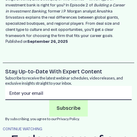
investment bank is right for you? In Episode 2 of
Building a Career
in Investment Banking
, former J.P. Morgan analyst Anushka
Srivastava explains the real differences between global giants,
specialized boutiques, and regional players. From deal size and
client type to culture and exit opportunities, you’ll get a clear
framework for choosing the firm that fits your career goals.
Published on
September 26, 2025
Stay Up-to-Date With Expert Content
Subscribe to receive the latest webinar schedules, video releases, and
exclusive insights straight to your inbox.
By subscribing, you agree to our
Privacy Policy.
CONTINUE WATCHING