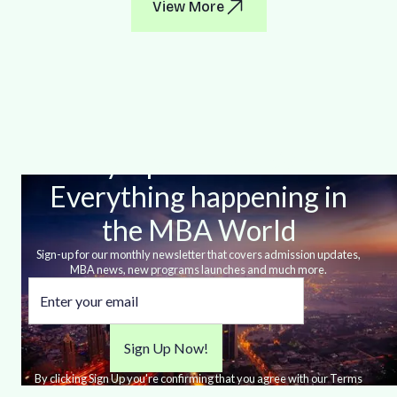
View More
Stay Up-to-date With
Everything happening in
the MBA World
Sign-up for our monthly newsletter that covers admission updates,
MBA news, new programs launches and much more.
By clicking Sign Up you're confirming that you agree with our Terms
and Conditions.