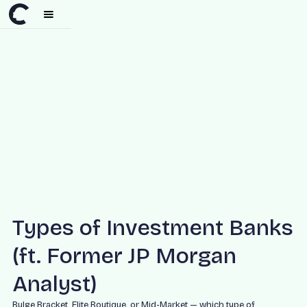
Types of Investment Banks
(ft. Former JP Morgan
Analyst)
Bulge Bracket, Elite Boutique, or Mid-Market — which type of