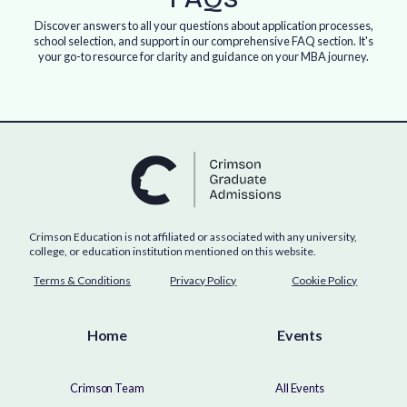
Discover answers to all your questions about application processes,
school selection, and support in our comprehensive FAQ section. It's
your go-to resource for clarity and guidance on your MBA journey.
Crimson Education is not affiliated or associated with any university,
college, or education institution mentioned on this website.
Terms & Conditions
Privacy Policy
Cookie Policy
Home
Events
Crimson Team
All Events