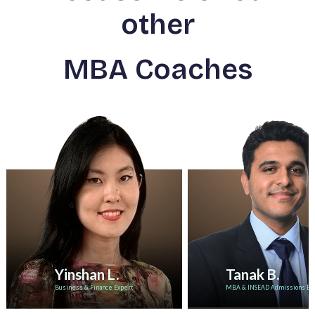
other
MBA Coaches
Yinshan L.
Tanak B.
Business & Finance Expert
MBA & INSEAD Admissions Ex