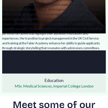
assessor to provide exceptional guidance to applicants. With a background
in Medicine and Medical Sciences, she brings unique insight into STEM and
business program requirements across top institutions. Her six years in
higher education consulting have yielded successful placements at Ivy
League universities and prestigious UK institutions. Passionate about
educational equity, Chantal specializes in helping students craft compelling
personal narratives that highlight their authentic motivations and
experiences. Her transition to project management in the UK Civil Service
and training at the Faber Academy enhance her ability to guide applicants
through strategic storytelling that resonates with admissions committees.
Education
MSc Medical Sciences, Imperial College London
Meet some of our