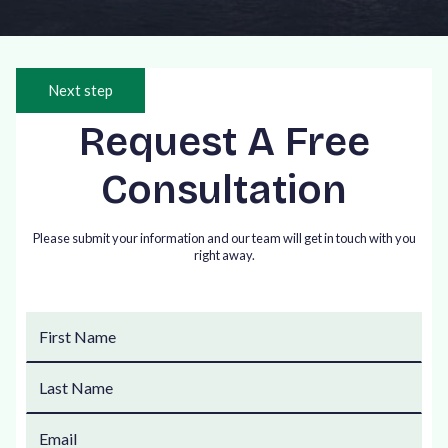
Next step
Request A Free
Consultation
Please submit your information and our team will get in touch with you
right away.