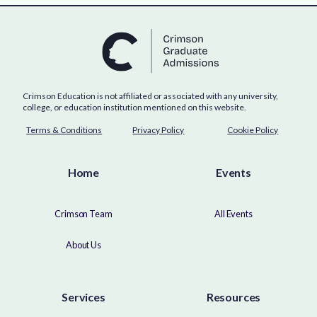
Crimson Education is not affiliated or associated with any university,
college, or education institution mentioned on this website.
Terms & Conditions
Privacy Policy
Cookie Policy
Home
Events
Crimson Team
All Events
About Us
Services
Resources