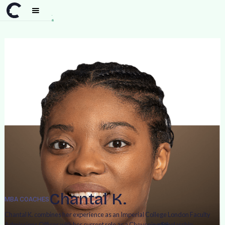
Team
>
Chantal K.
Chantal K.
MBA COACHES
Chantal K. combines her experience as an Imperial College London Faculty
Admissions Officer with her current role as a Chevening Scholarship