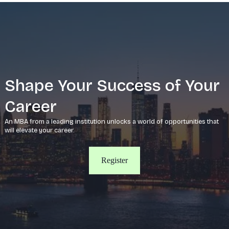
Shape Your Success of Your
Career
An MBA from a leading institution unlocks a world of opportunities that
will elevate your career.
Register