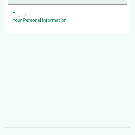
1 / 3
Your Personal Information